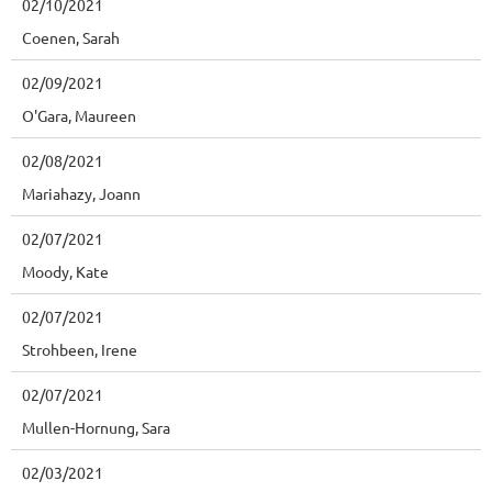
02/10/2021
Coenen, Sarah
02/09/2021
O'Gara, Maureen
02/08/2021
Mariahazy, Joann
02/07/2021
Moody, Kate
02/07/2021
Strohbeen, Irene
02/07/2021
Mullen-Hornung, Sara
02/03/2021