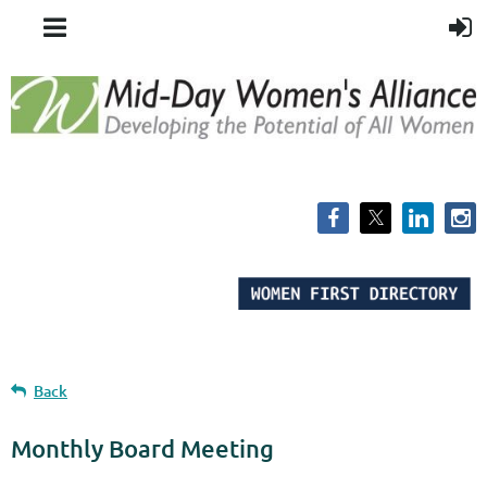
Back
Monthly Board Meeting