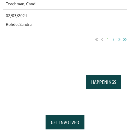
Teachman, Candi
02/03/2021
Rohde, Sandra
1
2
HAPPENINGS
GET INVOLVED