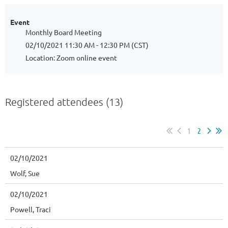
Event
Monthly Board Meeting
02/10/2021 11:30 AM - 12:30 PM (CST)
Location: Zoom online event
Registered attendees (13)
1
2
02/10/2021
Wolf, Sue
02/10/2021
Powell, Traci