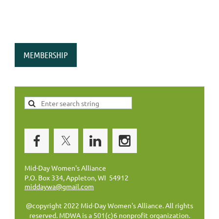
MEMBERSHIP
Mid-Day Women's Alliance
P.O. Box 334, Appleton, WI 54912
middaywa@gmail.com
@copyright 2022 Mid-Day Women's Alliance. All rights
reserved. MDWA is a 501(c)6 nonprofit organization.