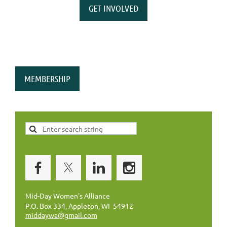
GET INVOLVED
MEMBERSHIP
Mid-Day Women's Alliance
P.O. Box 334, Appleton, WI 54912
middaywa@gmail.com