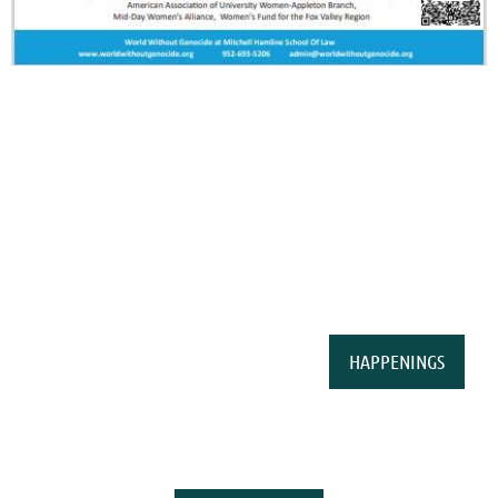
HAPPENINGS