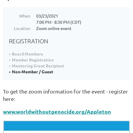
When
03/23/2021
7:00 PM - 8:30 PM (CDT)
Location
Zoom online event
REGISTRATION
Board Members
Member Registration
Mentoring Grant Recipient
Non-Member / Guest
To get the zoom information for the event - register
here:
www.worldwithoutgenocide.org/Appleton