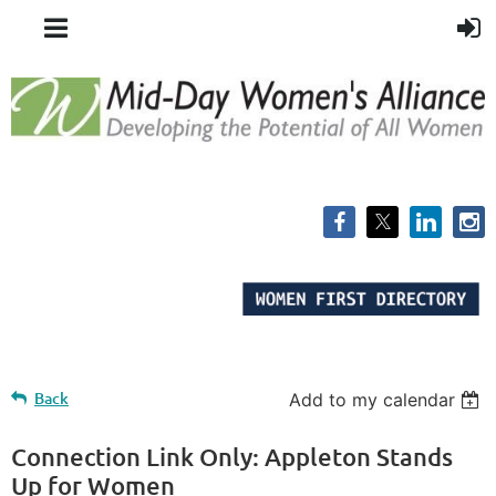
Back
Add to my calendar
Connection Link Only: Appleton Stands
Up for Women