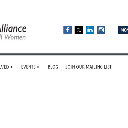
LVED
EVENTS
BLOG
JOIN OUR MAILING LIST