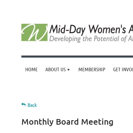
HOME
ABOUT US
MEMBERSHIP
GET INVO
Back
Monthly Board Meeting