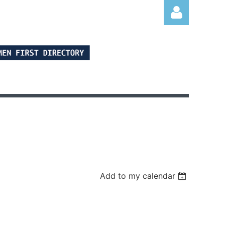
Log in
Add to my calendar