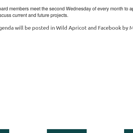
ard members meet the second Wednesday of every month to ap
scuss current and future projects.
genda will be posted in Wild Apricot and Facebook by 