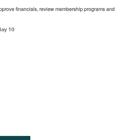
prove financials, review membership programs and
May 10