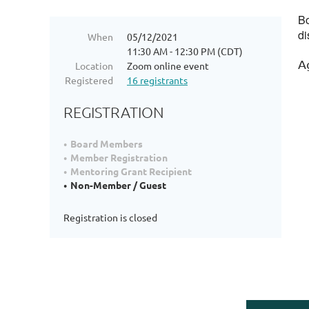
Bo
di
When
05/12/2021
11:30 AM - 12:30 PM (CDT)
A
Location
Zoom online event
Registered
16 registrants
REGISTRATION
Board Members
Member Registration
Mentoring Grant Recipient
Non-Member / Guest
Registration is closed