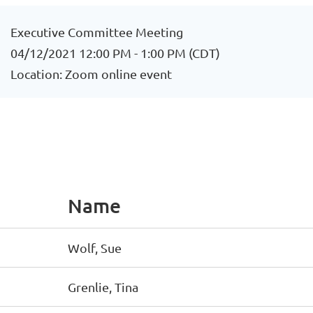
Executive Committee Meeting
04/12/2021 12:00 PM - 1:00 PM (CDT)
Location: Zoom online event
Name
Wolf, Sue
Grenlie, Tina