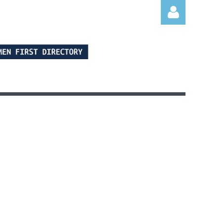
Log in