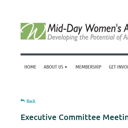
HOME
ABOUT US
MEMBERSHIP
GET INVO
Back
Executive Committee Meeti