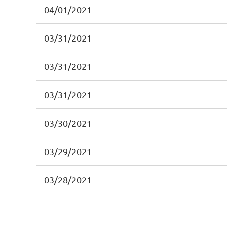
04/01/2021
03/31/2021
03/31/2021
03/31/2021
03/30/2021
03/29/2021
03/28/2021