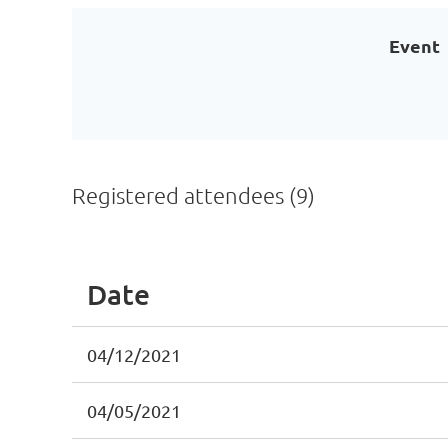
Event
Registered attendees (9)
Date
04/12/2021
04/05/2021