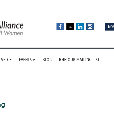
LVED
EVENTS
BLOG
JOIN OUR MAILING LIST
ng