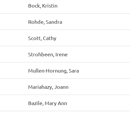
Bock, Kristin
Rohde, Sandra
Scott, Cathy
Strohbeen, Irene
Mullen-Hornung, Sara
Mariahazy, Joann
Bazile, Mary Ann