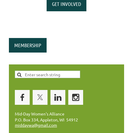
GET INVOLVED
MEMBERSHIP
Mid-Day Women's Alliance
P.O. Box 334, Appleton, WI 54912
middaywa@gmail.com