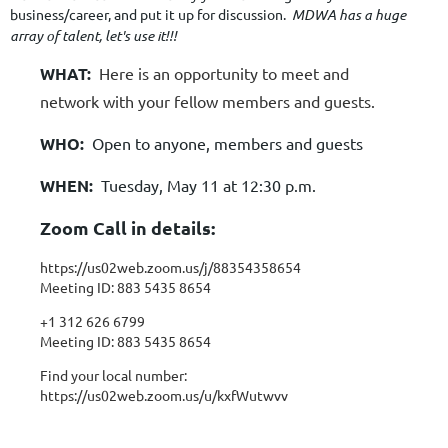
business/career, and put it up for discussion.
MDWA has a huge
array of talent, let's use it!!!
WHAT:
Here is an opportunity to meet and
network with your fellow members and guests.
WHO:
Open to anyone, members and guests
WHEN:
Tuesday, May 11 at 12:30 p.m.
Zoom Call in details:
https://us02web.zoom.us/j/88354358654
Meeting ID: 883 5435 8654
+1 312 626 6799
Meeting ID: 883 5435 8654
Find your local number:
https://us02web.zoom.us/u/kxfWutwvv