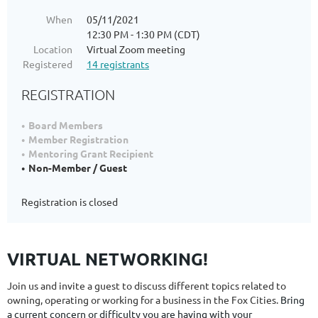
When
05/11/2021
12:30 PM - 1:30 PM (CDT)
Location
Virtual Zoom meeting
Registered
14 registrants
REGISTRATION
Board Members
Member Registration
Mentoring Grant Recipient
Non-Member / Guest
Registration is closed
VIRTUAL NETWORKING!
Join us and invite a guest to discuss different topics related to
owning, operating or working for a business in the Fox Cities.
Bring
a current concern or difficulty you are having with your