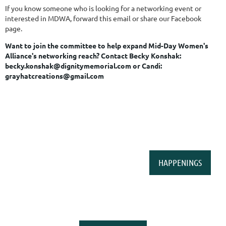
If you know someone who is looking for a networking event or
interested in MDWA, forward this email or share our Facebook
page.
Want to join the committee to help expand Mid-Day Women's
Alliance's networking reach?
Contact Becky Konshak:
becky.konshak@dignitymemorial.com or Candi:
grayhatcreations@gmail.com
HAPPENINGS