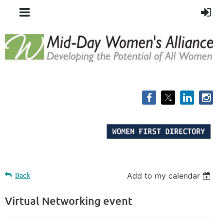
Back
Add to my calendar
Virtual Networking event