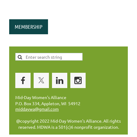
MEMBERSHIP
Mid-Day Women's Alliance
P.O. Box 334, Appleton, WI 54912
middaywa@gmail.com
@copyright 2022 Mid-Day Women's Alliance. All rights
reserved. MDWA is a 501(c)6 nonprofit organization.