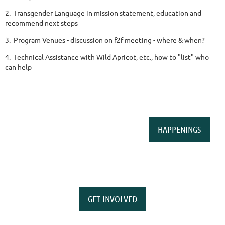
2. Transgender Language in mission statement, education and
recommend next steps
3. Program Venues - discussion on f2f meeting - where & when?
4. Technical Assistance with Wild Apricot, etc., how to "list" who
can help
HAPPENINGS
GET INVOLVED