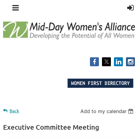
Back
Add to my calendar
Executive Committee Meeting