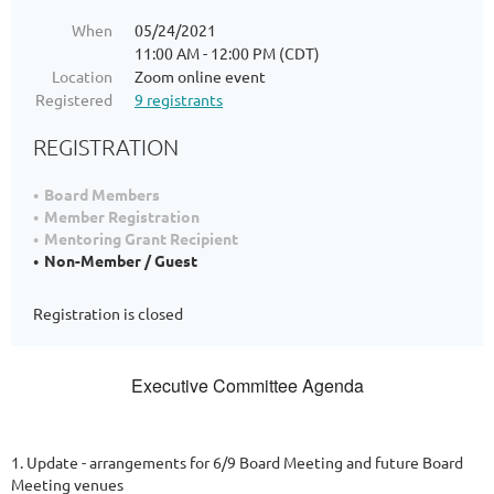
When
05/24/2021
11:00 AM - 12:00 PM (CDT)
Location
Zoom online event
Registered
9 registrants
REGISTRATION
Board Members
Member Registration
Mentoring Grant Recipient
Non-Member / Guest
Registration is closed
Executive Committee Agenda
1. Update - arrangements for 6/9 Board Meeting and future Board
Meeting venues