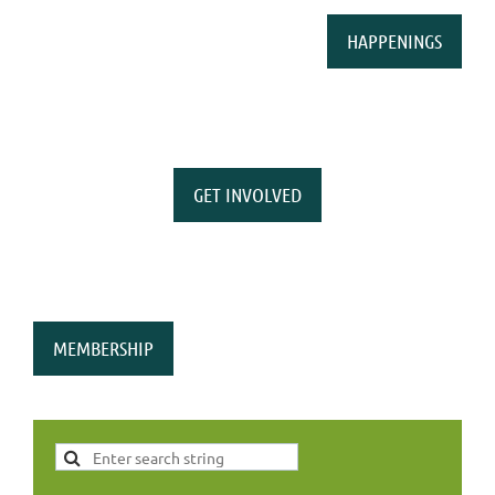
HAPPENINGS
GET INVOLVED
MEMBERSHIP