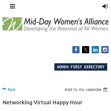
Back
Add to my calendar
Networking Virtual Happy Hour