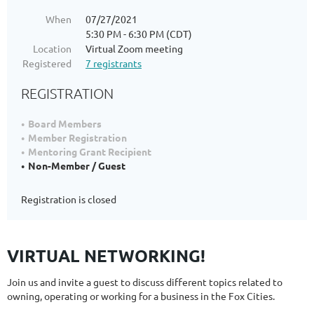
When
07/27/2021
5:30 PM - 6:30 PM (CDT)
Location
Virtual Zoom meeting
Registered
7 registrants
REGISTRATION
Board Members
Member Registration
Mentoring Grant Recipient
Non-Member / Guest
Registration is closed
VIRTUAL NETWORKING!
Join us and invite a guest to discuss different topics related to
owning, operating or working for a business in the Fox Cities.