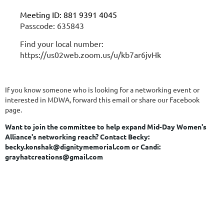
Meeting ID: 881 9391 4045
Passcode: 635843
Find your local number:
https://us02web.zoom.us/u/kb7ar6jvHk
If you know someone who is looking for a networking event or
interested in MDWA, forward this email or share our Facebook
page.
Want to join the committee to help expand Mid-Day Women's
Alliance's networking reach?
Contact Becky:
becky.konshak@dignitymemorial.com or Candi:
grayhatcreations@gmail.com