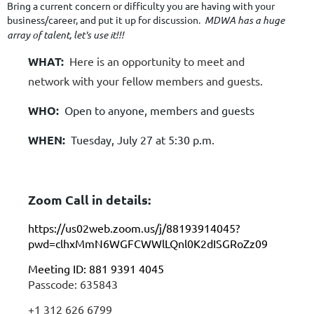
Bring a current concern or difficulty you are having with your
business/career, and put it up for discussion.
MDWA has a huge
array of talent, let's use it!!!
WHAT:
Here is an opportunity to meet and
network with your fellow members and guests.
WHO:
Open to anyone, members and guests
WHEN:
Tuesday, July 27 at 5:30 p.m.
Zoom Call in details:
https://us02web.zoom.us/j/88193914045?
pwd=clhxMmN6WGFCWWlLQnl0K2dISGRoZz09
Meeting ID: 881 9391 4045
Passcode: 635843
+1 312 626 6799