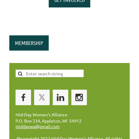
MEMBERSHIP
Mid-Day Women's Alliance
P.O. Box 334, Appleton, WI 54912
middaywa@gmail.com
@copyright 2022 Mid-Day Women's Alliance. All rights