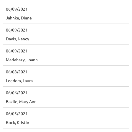
06/09/2021
Jahnke, Diane
06/09/2021
Davis, Nancy
06/09/2021
Mariahazy, Joann
06/08/2021
Leedom, Laura
06/06/2021
Bazile, Mary Ann
06/05/2021
Bock, Kristin