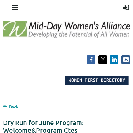
Back
Dry Run for June Program:
Welcome&Program Ctes