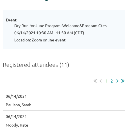
Event
Dry Run for June Program: Welcome&Program Ctes
06/14/2021 10:30 AM - 11:30 AM (CDT)
Location: Zoom online event
Registered attendees (11)
1
2
06/14/2021
Paulson, Sarah
06/14/2021
Moody, Kate