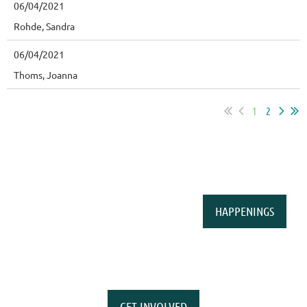
06/04/2021
Rohde, Sandra
06/04/2021
Thoms, Joanna
1
2
HAPPENINGS
GET INVOLVED