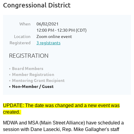
Congressional District
When
06/02/2021
12:00 PM - 12:30 PM (CDT)
Location
Zoom online event
Registered
3 registrants
REGISTRATION
Board Members
Member Registration
Mentoring Grant Recipient
Non-Member / Guest
UPDATE: The date was changed and a new event was
created.
MDWA and MSA (Main Street Alliance) have scheduled a
session with Dane Lasecki, Rep. Mike Gallagher's staff