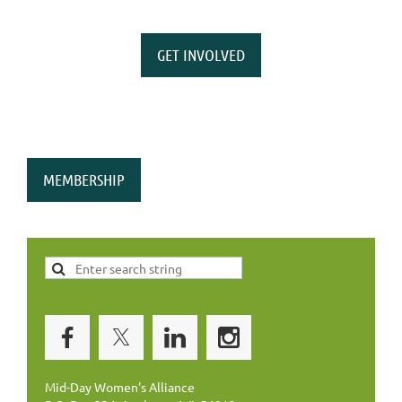
GET INVOLVED
MEMBERSHIP
Mid-Day Women's Alliance