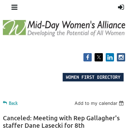
Back
Add to my calendar
Canceled: Meeting with Rep Gallagher's
staffer Dane Lasecki for 8th