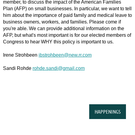
member, to discuss the impact of the American Families
Plan (AFP) on small businesses. In particular, we want to tell
him about the importance of paid family and medical leave to
business owners, workers, and families. Please come if
you're able. We can provide additional information on the
AFP, but what's most important is for our elected members of
Congress to hear WHY this policy is important to us.
Irene Strohbeen
ibstrohbeen@new.rr.com
Sandi Rohde
rohde.sandi@gmail.com
HAPPENINGS