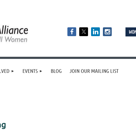
LVED
EVENTS
BLOG
JOIN OUR MAILING LIST
ng