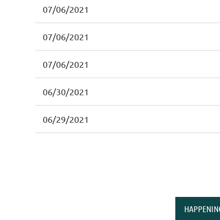
07/06/2021
07/06/2021
07/06/2021
06/30/2021
06/29/2021
HAPPENIN