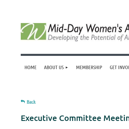
HOME
ABOUT US
MEMBERSHIP
GET INVO
Back
Executive Committee Meeti