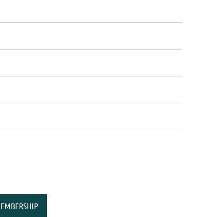
EMBERSHIP