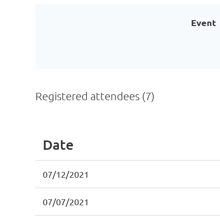
Event
Registered attendees (7)
Date
07/12/2021
07/07/2021