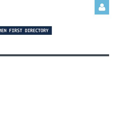
Log in