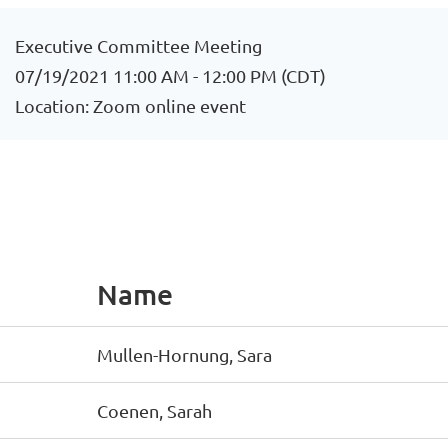
Executive Committee Meeting
07/19/2021 11:00 AM - 12:00 PM (CDT)
Location: Zoom online event
Name
Mullen-Hornung, Sara
Coenen, Sarah