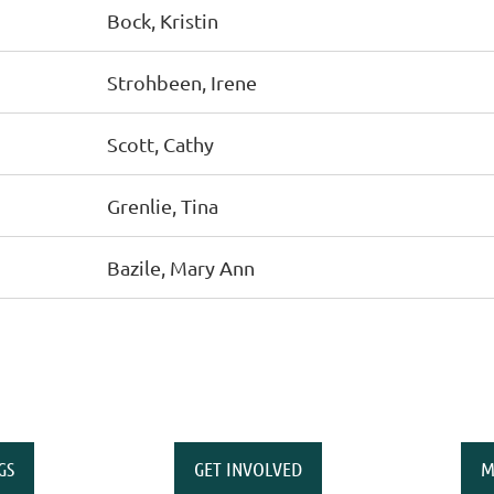
Bock, Kristin
Strohbeen, Irene
Scott, Cathy
Grenlie, Tina
Bazile, Mary Ann
GS
GET INVOLVED
M