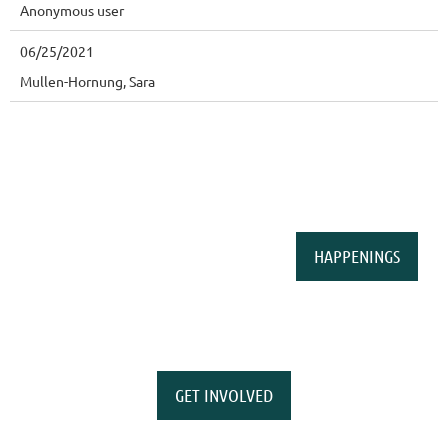
Anonymous user
06/25/2021
Mullen-Hornung, Sara
HAPPENINGS
GET INVOLVED