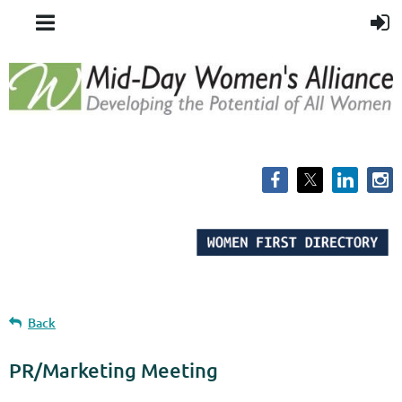
Back
PR/Marketing Meeting