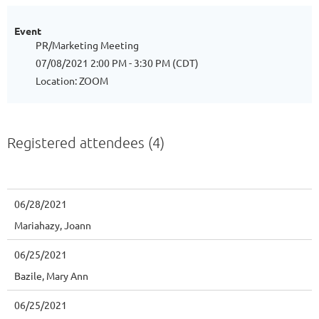
Event
PR/Marketing Meeting
07/08/2021 2:00 PM - 3:30 PM (CDT)
Location: ZOOM
Registered attendees (4)
06/28/2021
Mariahazy, Joann
06/25/2021
Bazile, Mary Ann
06/25/2021