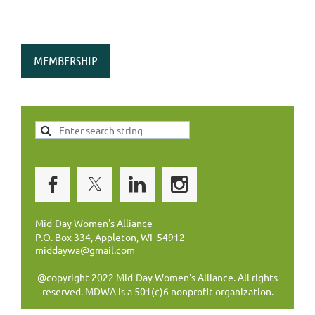
MEMBERSHIP
Mid-Day Women's Alliance
P.O. Box 334, Appleton, WI 54912
middaywa@gmail.com
@copyright 2022 Mid-Day Women's Alliance. All rights
reserved. MDWA is a 501(c)6 nonprofit organization.