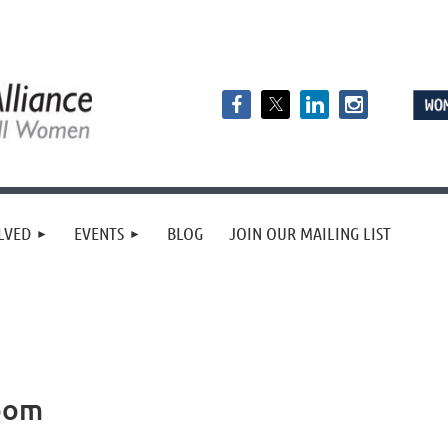
LVED
EVENTS
BLOG
JOIN OUR MAILING LIST
oom