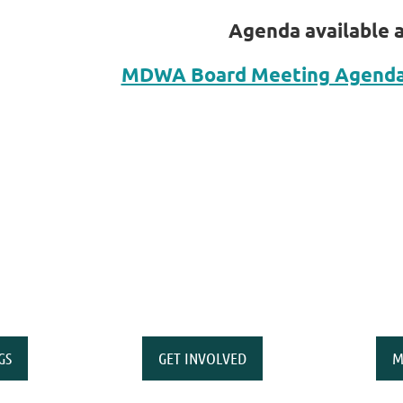
Agenda available at
MDWA Board Meeting Agenda 
GS
GET INVOLVED
M