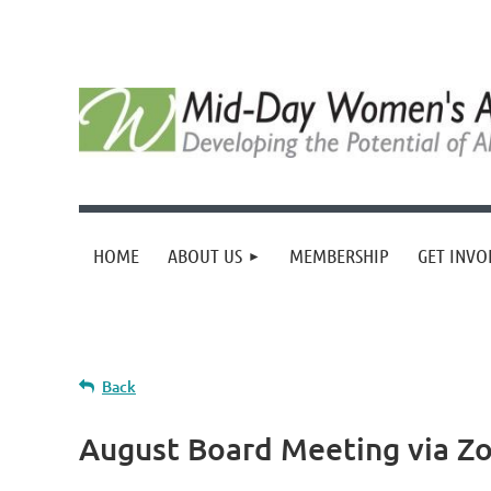
HOME
ABOUT US
MEMBERSHIP
GET INVO
Back
August Board Meeting via Z