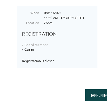
When
08/11/2021
11:30 AM - 12:30 PM (CDT)
Location
Zoom
REGISTRATION
Board Member
Guest
Registration is closed
HAPPENIN