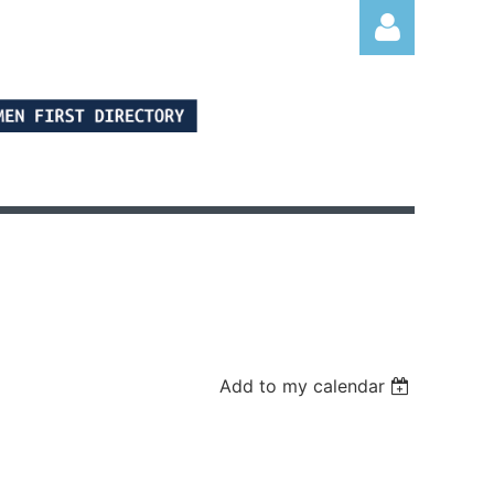
Log in
Add to my calendar