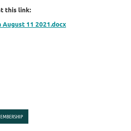
 this link:
August 11 2021.docx
EMBERSHIP