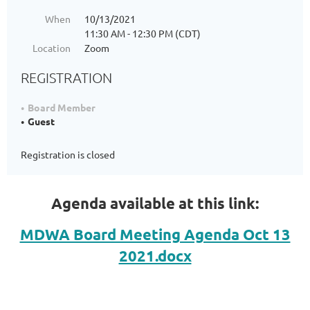
When
10/13/2021
11:30 AM - 12:30 PM (CDT)
Location
Zoom
REGISTRATION
Board Member
Guest
Registration is closed
Agenda available at this link:
MDWA Board Meeting Agenda Oct 13
2021.docx