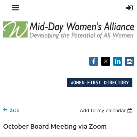
Back
Add to my calendar
October Board Meeting via Zoom