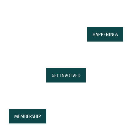
HAPPENINGS
GET INVOLVED
MEMBERSHIP