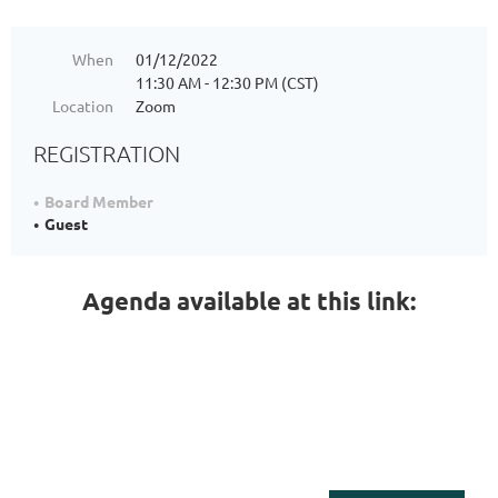
When
01/12/2022
11:30 AM - 12:30 PM (CST)
Location
Zoom
REGISTRATION
Board Member
Guest
Agenda available at this link: