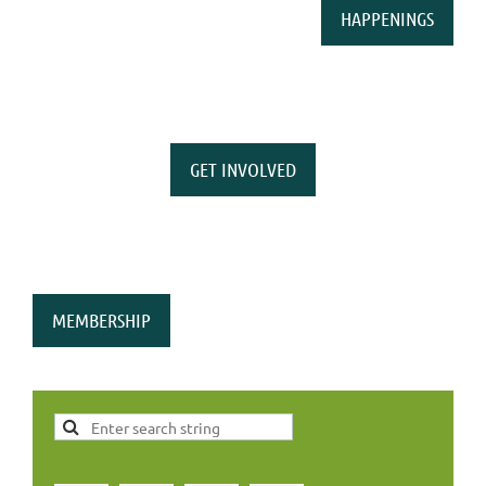
HAPPENINGS
GET INVOLVED
MEMBERSHIP