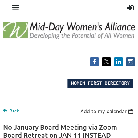
Back
Add to my calendar
No January Board Meeting via Zoom-
Board Retreat on JAN 11 INSTEAD