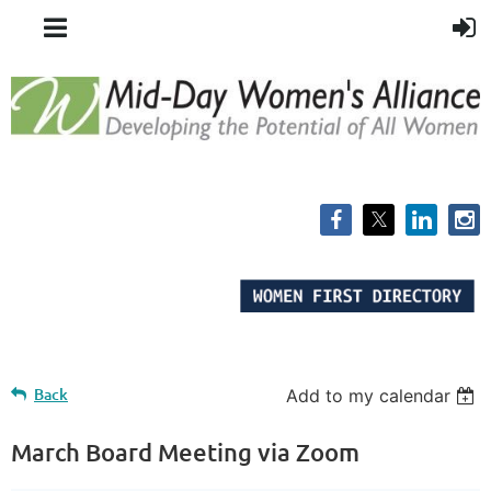
Back
Add to my calendar
March Board Meeting via Zoom