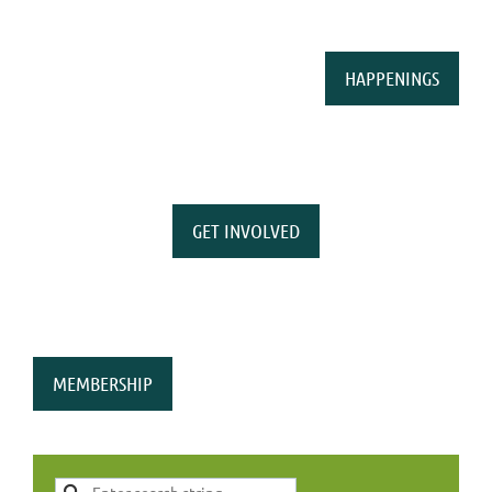
HAPPENINGS
GET INVOLVED
MEMBERSHIP