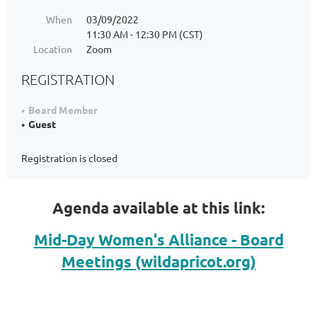
When
03/09/2022
11:30 AM - 12:30 PM (CST)
Location
Zoom
REGISTRATION
Board Member
Guest
Registration is closed
Agenda available at this link:
Mid-Day Women's Alliance - Board
Meetings (wildapricot.org)