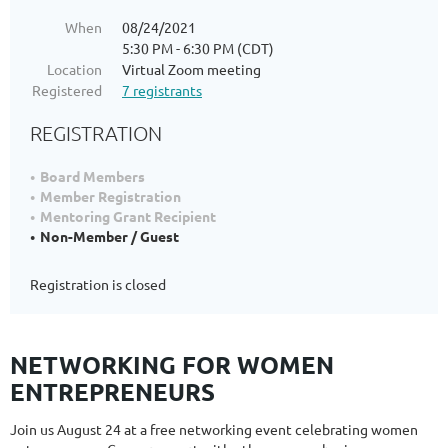
When
08/24/2021
5:30 PM - 6:30 PM (CDT)
Location
Virtual Zoom meeting
Registered
7 registrants
REGISTRATION
Board Members
Member Registration
Mentoring Grant Recipient
Non-Member / Guest
Registration is closed
NETWORKING FOR WOMEN
ENTREPRENEURS
Join us August 24 at a free networking event celebrating women