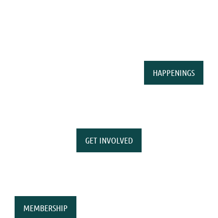
HAPPENINGS
GET INVOLVED
MEMBERSHIP