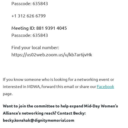
Passcode: 635843
+1 312 626 6799
Meeting ID: 881 9391 4045
Passcode: 635843
Find your local number:
https://us02web.zoom.us/u/kb7ar6jvHk
If you know someone who is looking for a networking event or
interested in MDWA, forward this email or share our
Facebook
page.
Want to join the committee to help expand Mid-Day Women's
Alliance's networking reach?
Contact Becky:
becky.konshak@dignitymemorial.com