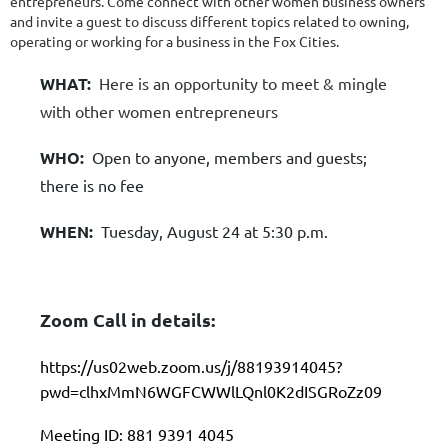
entrepreneurs. Come connect with other women business owners
and invite a guest to discuss different topics related to owning,
operating or working for a business in the Fox Cities.
WHAT:
Here is an opportunity to meet & mingle
with other women entrepreneurs
WHO:
Open to anyone, members and guests;
there is no fee
WHEN:
Tuesday, August 24 at 5:30 p.m.
Zoom Call in details:
https://us02web.zoom.us/j/88193914045?
pwd=clhxMmN6WGFCWWlLQnl0K2dISGRoZz09
Meeting ID: 881 9391 4045