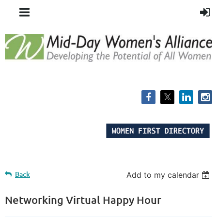
Back
Add to my calendar
Networking Virtual Happy Hour