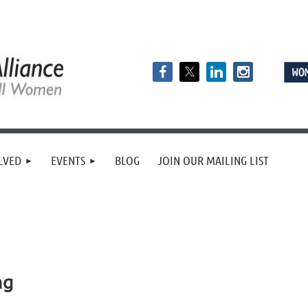
LVED
EVENTS
BLOG
JOIN OUR MAILING LIST
ng