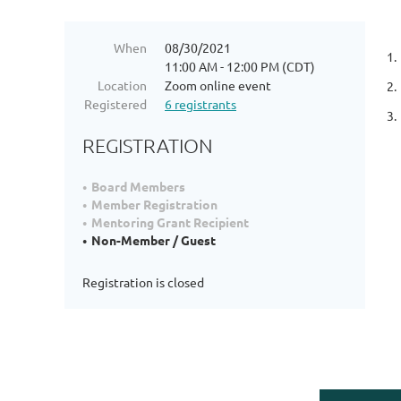
When
08/30/2021
1.
11:00 AM - 12:00 PM (CDT)
Location
Zoom online event
2.
Registered
6 registrants
3.
REGISTRATION
Board Members
Member Registration
Mentoring Grant Recipient
Non-Member / Guest
Registration is closed