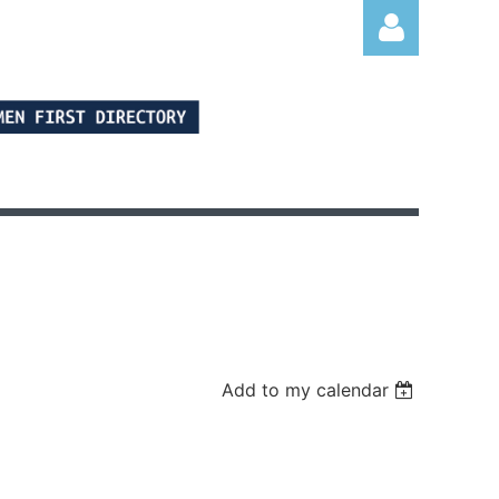
Log in
Add to my calendar