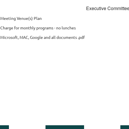
Executive Committe
 Meeting Venue(s) Plan
 Charge for monthly programs - no lunches
 Microsoft, MAC, Google and all documents .pdf