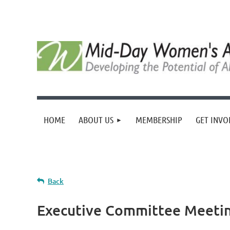
HOME
ABOUT US
MEMBERSHIP
GET INVO
Back
Executive Committee Meeti