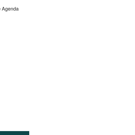
e Agenda