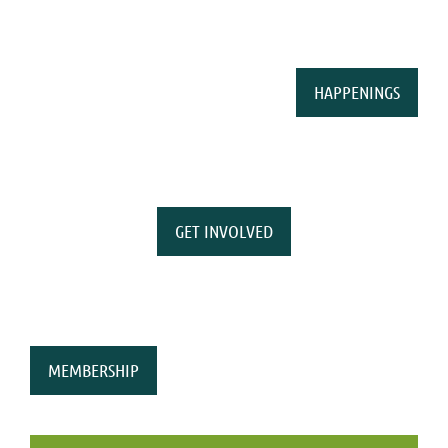
HAPPENINGS
GET INVOLVED
MEMBERSHIP