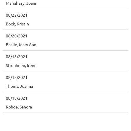
Mariahazy, Joann
08/22/2021
Bock, Kristin
08/20/2021
Bazile, Mary Ann
08/18/2021
Strohbeen, Irene
08/18/2021
Thoms, Joanna
08/18/2021
Rohde, Sandra