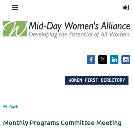
Back
Monthly Programs Committee Meeting