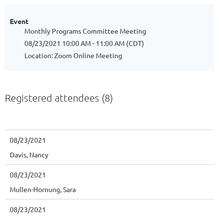
Event
Monthly Programs Committee Meeting
08/23/2021 10:00 AM - 11:00 AM (CDT)
Location: Zoom Online Meeting
Registered attendees (8)
08/23/2021
Davis, Nancy
08/23/2021
Mullen-Hornung, Sara
08/23/2021