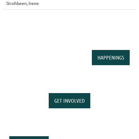
Strohbeen, Irene
HAPPENINGS
GET INVOLVED