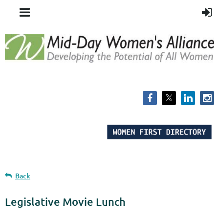
Back
Legislative Movie Lunch