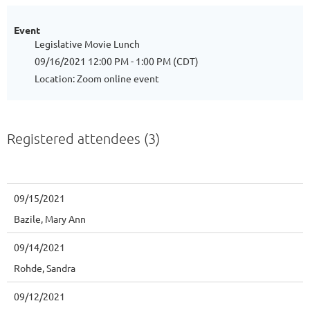
Event
Legislative Movie Lunch
09/16/2021 12:00 PM - 1:00 PM (CDT)
Location: Zoom online event
Registered attendees (3)
09/15/2021
Bazile, Mary Ann
09/14/2021
Rohde, Sandra
09/12/2021