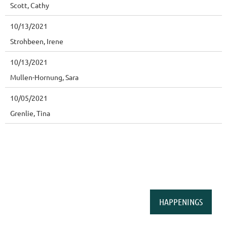
Scott, Cathy
10/13/2021
Strohbeen, Irene
10/13/2021
Mullen-Hornung, Sara
10/05/2021
Grenlie, Tina
HAPPENINGS