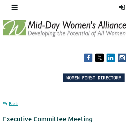
Back
Executive Committee Meeting