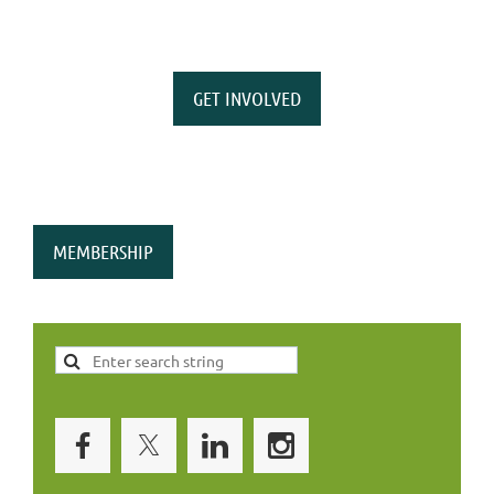
GET INVOLVED
MEMBERSHIP