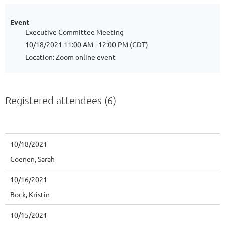
Event
Executive Committee Meeting
10/18/2021 11:00 AM - 12:00 PM (CDT)
Location: Zoom online event
Registered attendees (6)
10/18/2021
Coenen, Sarah
10/16/2021
Bock, Kristin
10/15/2021