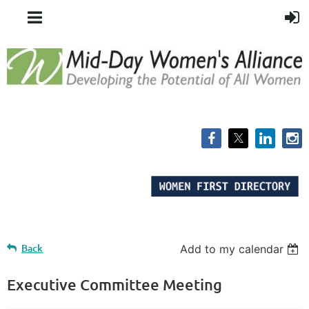
Back
Add to my calendar
Executive Committee Meeting