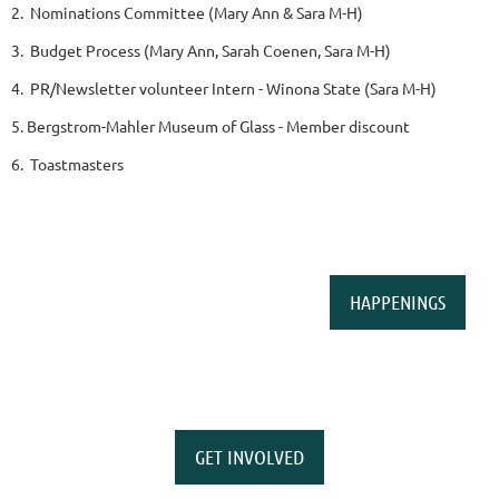
2. Nominations Committee (Mary Ann & Sara M-H)
3. Budget Process (Mary Ann, Sarah Coenen, Sara M-H)
4. PR/Newsletter volunteer Intern - Winona State (Sara M-H)
5. Bergstrom-Mahler Museum of Glass - Member discount
6. Toastmasters
HAPPENINGS
GET INVOLVED