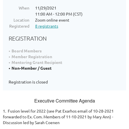
When
11/29/2021
11:00 AM - 12:00 PM (CST)
Location
Zoom online event
Registered
8 registrants
REGISTRATION
Board Members
Member Registration
Mentoring Grant Recipient
Non-Member / Guest
Registration is closed
Executive Committee Agenda
1. Fusion level for 2022 (see Pat Exarhos email of 10-28-2021
forwarded to Ex. Com. Members of 11-10-2021 by Mary Ann) -
Discussion led by Sarah Coenen