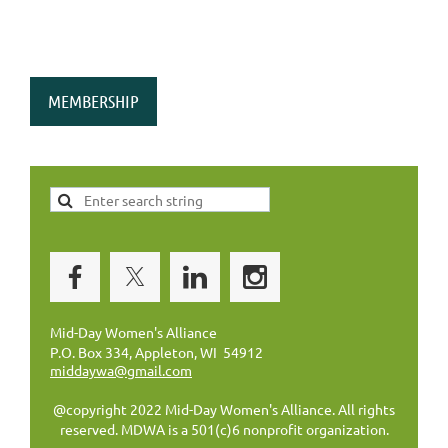
MEMBERSHIP
Mid-Day Women's Alliance
P.O. Box 334, Appleton, WI 54912
middaywa@gmail.com
@copyright 2022 Mid-Day Women's Alliance. All rights
reserved. MDWA is a 501(c)6 nonprofit organization.