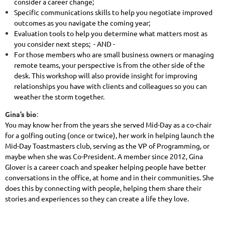
consider a career change;
Specific communications skills to help you negotiate improved
outcomes as you navigate the coming year;
Evaluation tools to help you determine what matters most as
you consider next steps; - AND -
For those members who are small business owners or managing
remote teams, your perspective is from the other side of the
desk. This workshop will also provide insight for improving
relationships you have with clients and colleagues so you can
weather the storm together.
Gina’s bio
:
You may know her from the years she served Mid-Day as a co-chair
for a golfing outing (once or twice), her work in helping launch the
Mid-Day Toastmasters club, serving as the VP of Programming, or
maybe when she was Co-President. A member since 2012, Gina
Glover is a career coach and speaker helping people have better
conversations in the office, at home and in their communities. She
does this by connecting with people, helping them share their
stories and experiences so they can create a life they love.