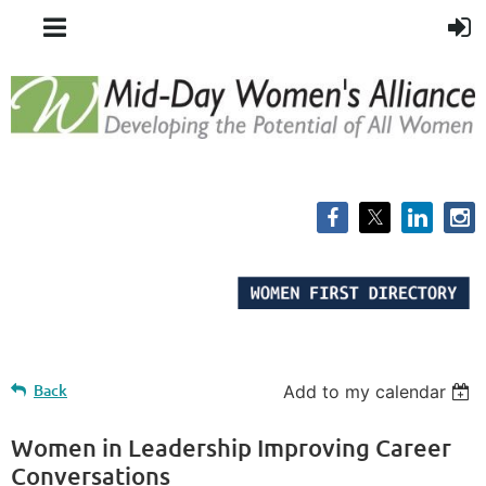
Back
Add to my calendar
Women in Leadership Improving Career
Conversations