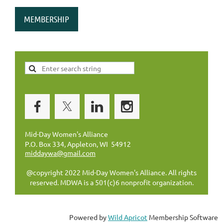
MEMBERSHIP
Mid-Day Women's Alliance
P.O. Box 334, Appleton, WI 54912
middaywa@gmail.com
@copyright 2022 Mid-Day Women's Alliance. All rights
reserved. MDWA is a 501(c)6 nonprofit organization.
Powered by
Wild Apricot
Membership Software