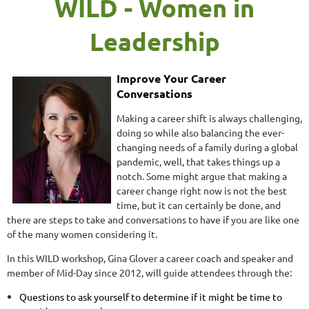
WILD - Women in
Leadership
Improve Your Career
Conversations
Making a career shift is always challenging,
doing so while also balancing the ever-
changing needs of a family during a global
pandemic, well, that takes things up a
notch. Some might argue that making a
career change right now is not the best
time, but it can certainly be done, and
there are steps to take and conversations to have if you are like one
of the many women considering it.
In this WILD workshop, Gina Glover a career coach and speaker and
member of Mid-Day since 2012, will guide attendees through the:
Questions to ask yourself to determine if it might be time to