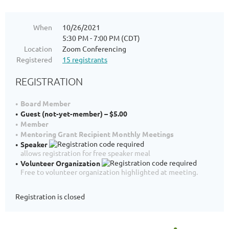
When
10/26/2021
5:30 PM - 7:00 PM (CDT)
Location
Zoom Conferencing
Registered
15 registrants
REGISTRATION
Board Member
Guest (not-yet-member) – $5.00
Member
Mentoring Grant Recipient Monthly Meetings
Speaker
allows registration for free speaker meal
Volunteer Organization
Free to volunteer organization highlighted at meeting.
Registration is closed