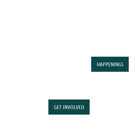
HAPPENINGS
GET INVOLVED