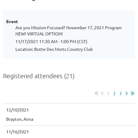
Event
Are you Mission-Focused? November 17, 2021 Program
NEW! VIRTUAL OPTION!
11/17/2021 11:30 AM - 1:00 PM (CST)
Location: Butte Des Morts Country Club
Registered attendees (21)
1
2
3
12/10/2021
Brayton, Anna
11/16/2021