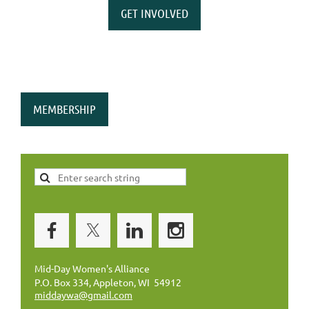
GET INVOLVED
MEMBERSHIP
Mid-Day Women's Alliance
P.O. Box 334, Appleton, WI 54912
middaywa@gmail.com