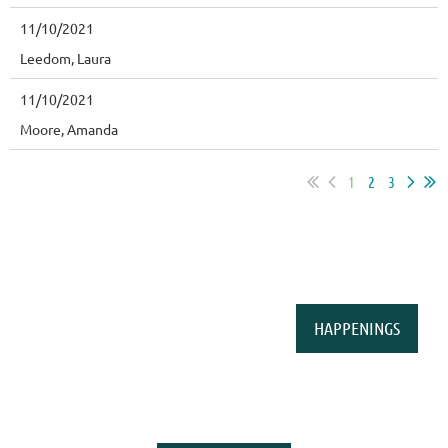
11/10/2021
Leedom, Laura
11/10/2021
Moore, Amanda
1
2
3
HAPPENINGS