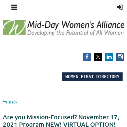
Back
Are you Mission-Focused? November 17,
2021 Program NEW! VIRTUAL OPTION!