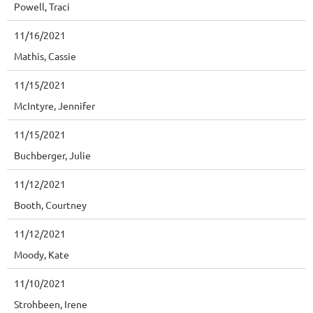
Powell, Traci
11/16/2021
Mathis, Cassie
11/15/2021
McIntyre, Jennifer
11/15/2021
Buchberger, Julie
11/12/2021
Booth, Courtney
11/12/2021
Moody, Kate
11/10/2021
Strohbeen, Irene