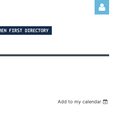
Log in
Add to my calendar