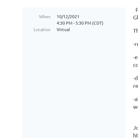
P
When
10/12/2021
G
4:30 PM - 5:30 PM (CDT)
Location
Virtual
Th
-
-
c
-
re
-a
w
J
h