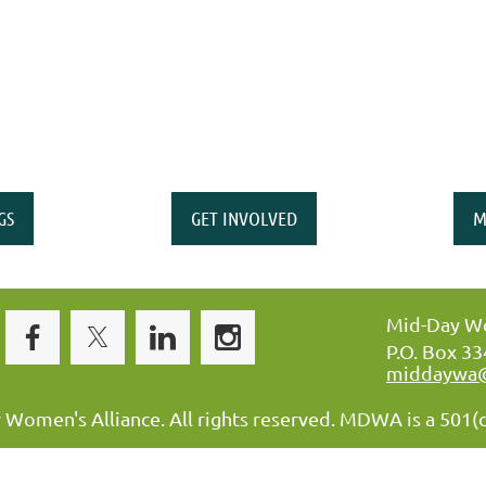
GS
GET INVOLVED
M
Mid-Day Wo
P.O. Box 3
middaywa
omen's Alliance. All rights reserved. MDWA is a 501(c