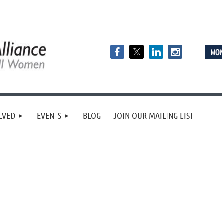
LVED
EVENTS
BLOG
JOIN OUR MAILING LIST