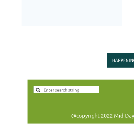
HAPPENIN
@copyright 2022 Mid-Day W