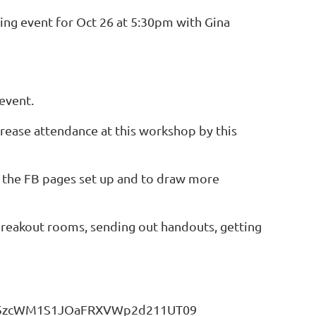
ing event for Oct 26 at 5:30pm with Gina
event.
rease attendance at this workshop by this
o the FB pages set up and to draw more
p breakout rooms, sending out handouts, getting
Qk5zcWM1S1JOaFRXVWp2d211UT09