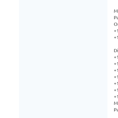
M
P
O
+
+
Di
+
+
+
+
+
+
+
M
P