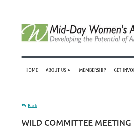
HOME
ABOUT US
MEMBERSHIP
GET INVO
Back
WILD COMMITTEE MEETING