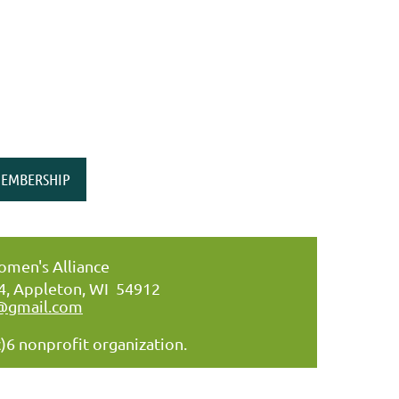
EMBERSHIP
men's Alliance
34, Appleton, WI 54912
@gmail.com
)6 nonprofit organization.