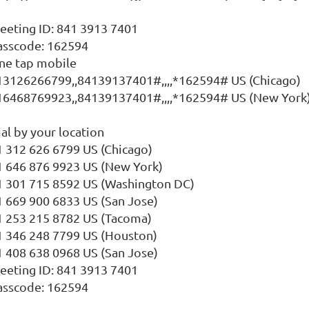
eeting ID: 841 3913 7401
asscode: 162594
ne tap mobile
13126266799,,84139137401#,,,,*162594# US (Chicago)
16468769923,,84139137401#,,,,*162594# US (New York
al by your location
1 312 626 6799 US (Chicago)
1 646 876 9923 US (New York)
1 301 715 8592 US (Washington DC)
1 669 900 6833 US (San Jose)
1 253 215 8782 US (Tacoma)
1 346 248 7799 US (Houston)
1 408 638 0968 US (San Jose)
eeting ID: 841 3913 7401
asscode: 162594