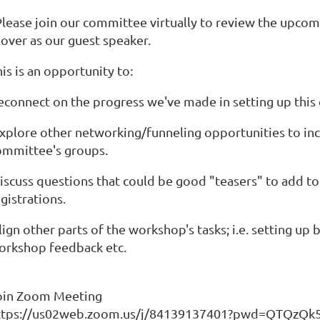
lease join our committee virtually to review the upcom
lover as our guest speaker.
is is an opportunity to:
reconnect on the progress we've made in setting up this 
explore other networking/funneling opportunities to inc
ommittee's groups.
discuss questions that could be good "teasers" to add t
gistrations.
lign other parts of the workshop's tasks; i.e. setting u
orkshop feedback etc.
oin Zoom Meeting
ttps://us02web.zoom.us/j/84139137401?pwd=QTQz