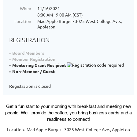
When
11/16/2021
8:00 AM - 9:00 AM (CST)
Location
Mad Apple Burger - 3025 West College Ave.,
Appleton
REGISTRATION
Board Members
Member Registration
Mentoring Grant Recipient
Non-Member / Guest
Registration is closed
Get a fun start to your morning with breakfast and meeting new
people! We’ll provide the coffee, you bring business cards and a
readiness to connect!
Location: Mad Apple Burger - 3025 West College Ave., Appleton