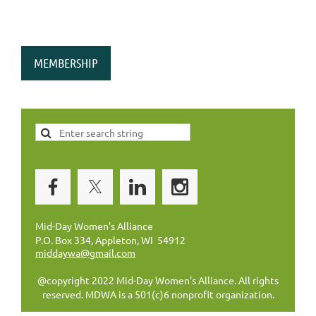
MEMBERSHIP
Mid-Day Women's Alliance
P.O. Box 334, Appleton, WI 54912
middaywa@gmail.com
@copyright 2022 Mid-Day Women's Alliance. All rights
reserved. MDWA is a 501(c)6 nonprofit organization.