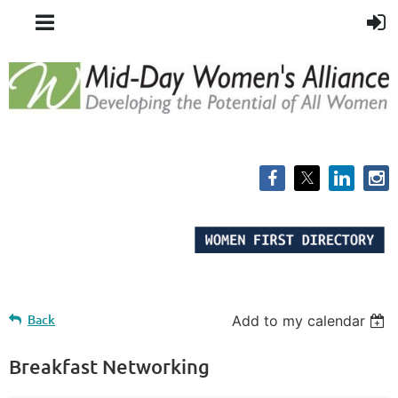
Back
Add to my calendar
Breakfast Networking