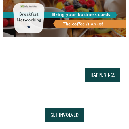
HAPPENINGS
GET INVOLVED