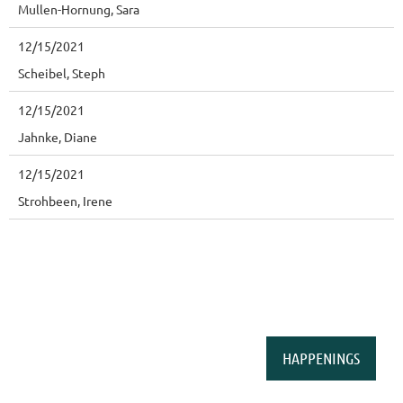
Mullen-Hornung, Sara
12/15/2021
Scheibel, Steph
12/15/2021
Jahnke, Diane
12/15/2021
Strohbeen, Irene
HAPPENINGS