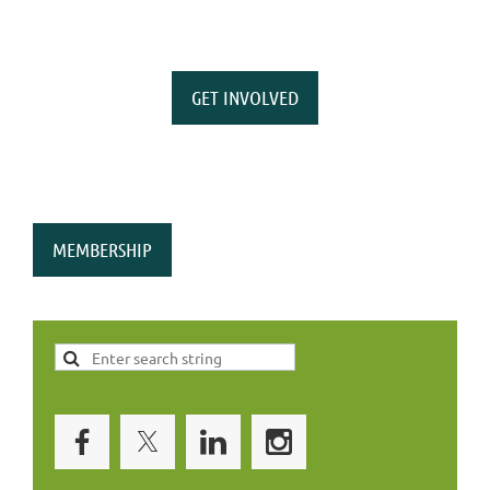
GET INVOLVED
MEMBERSHIP