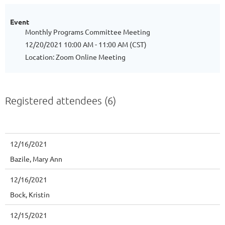
Event
Monthly Programs Committee Meeting
12/20/2021 10:00 AM - 11:00 AM (CST)
Location: Zoom Online Meeting
Registered attendees (6)
12/16/2021
Bazile, Mary Ann
12/16/2021
Bock, Kristin
12/15/2021