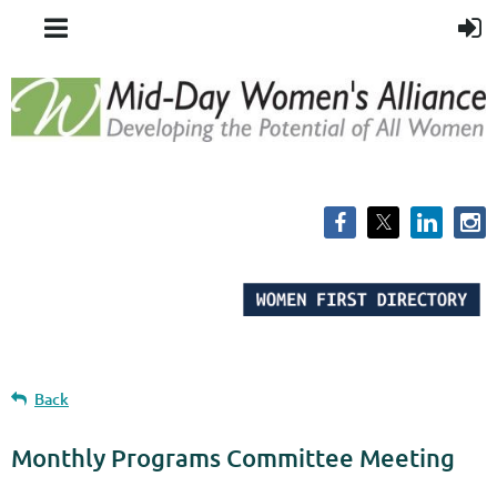
Back
Monthly Programs Committee Meeting