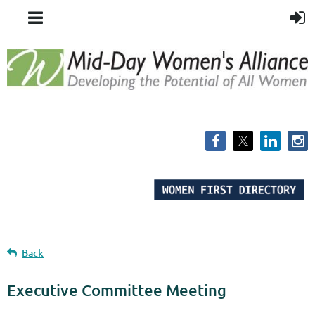
Back
Executive Committee Meeting