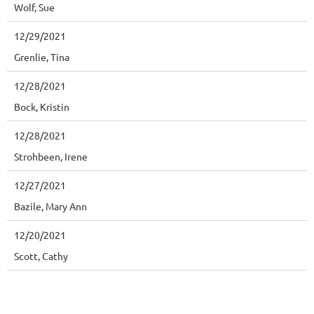
Wolf, Sue
12/29/2021
Grenlie, Tina
12/28/2021
Bock, Kristin
12/28/2021
Strohbeen, Irene
12/27/2021
Bazile, Mary Ann
12/20/2021
Scott, Cathy