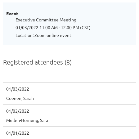
Event
Executive Committee Meeting
01/03/2022 11:00 AM - 12:00 PM (CST)
Location: Zoom online event
Registered attendees (8)
01/03/2022
Coenen, Sarah
01/02/2022
Mullen-Hornung, Sara
01/01/2022