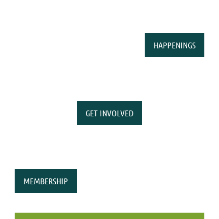
HAPPENINGS
GET INVOLVED
MEMBERSHIP