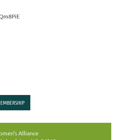
L9Qm8PiE
EMBERSHIP
men's Alliance