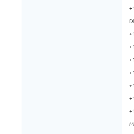
+
Di
+
+
+
+
+
+
+
M