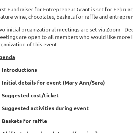
rst Fundraiser for Entrepreneur Grant is set for Februar
ature wine, chocolates, baskets for raffle and entrepren
wo initial organizational meetings are set via Zoom - 
eetings are open to all members who would like more in
ganization of this event.
genda
. Introductions
. Initial details for event (Mary Ann/Sara)
. Suggested cost/ticket
. Suggested activities during event
. Baskets for raffle