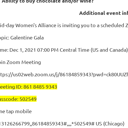
. Ability to buy chocolate and/or wine?
Additional event i
id-day Women's Alliance is inviting you to a scheduled
opic: Galentine Gala
ime: Dec 1, 2021 07:00 PM Central Time (US and Canada)
oin Zoom Meeting
ttps://us02web.zoom.us/j/86184859343?pwd=ck80
eeting ID: 861 8485 9343
asscode: 502549
ne tap mobile
13126266799,,86184859343#,,,,*502549# US (Chicago)