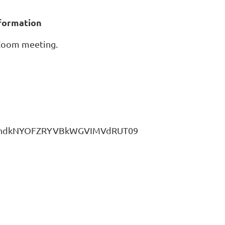
nformation
 Zoom meeting.
UUZhdkNYOFZRYVBkWGVIMVdRUT09