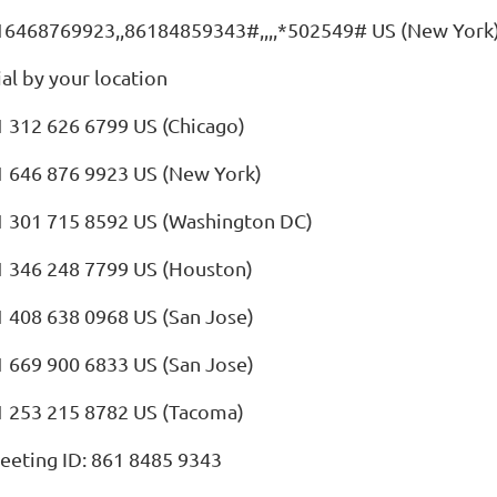
16468769923,,86184859343#,,,,*502549# US (New York
al by your location
1 312 626 6799 US (Chicago)
1 646 876 9923 US (New York)
1 301 715 8592 US (Washington DC)
1 346 248 7799 US (Houston)
1 408 638 0968 US (San Jose)
1 669 900 6833 US (San Jose)
1 253 215 8782 US (Tacoma)
eeting ID: 861 8485 9343