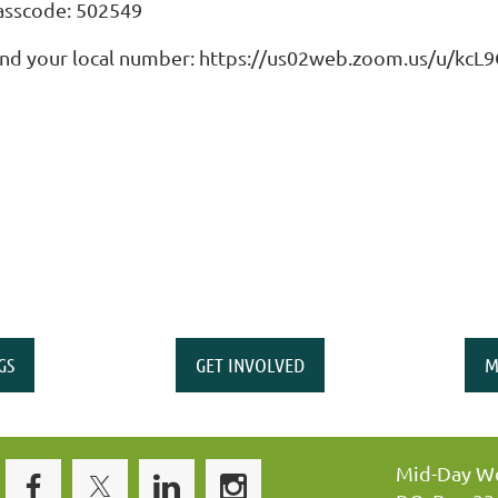
asscode: 502549
ind your local number: https://us02web.zoom.us/u/kc
GS
GET INVOLVED
M
Mid-Day Wo