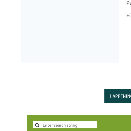
P
F
HAPPENIN