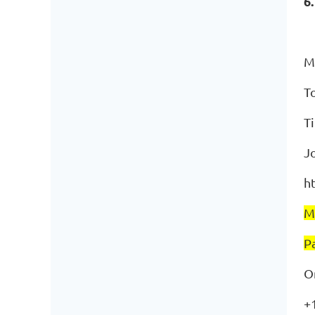
6
M
T
T
J
h
M
P
O
+