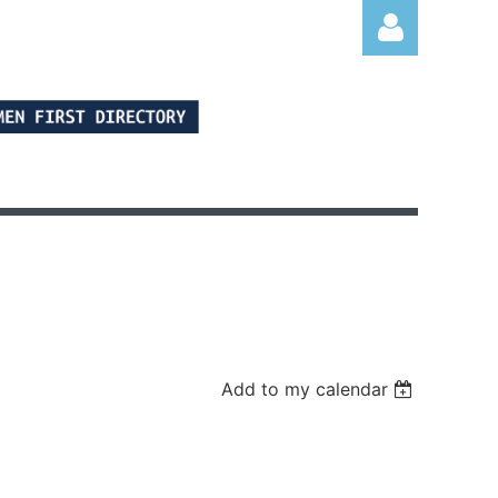
Log in
Add to my calendar