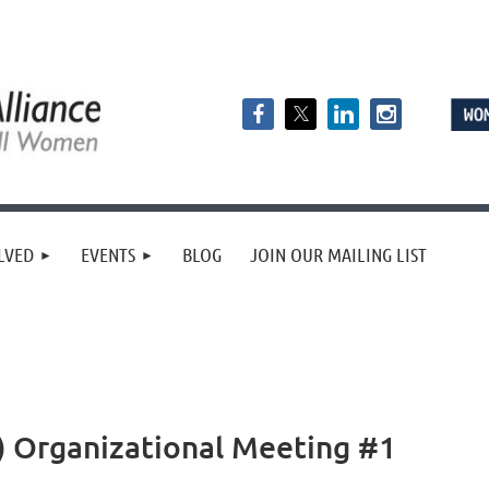
LVED
EVENTS
BLOG
JOIN OUR MAILING LIST
2) Organizational Meeting #1