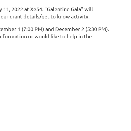
y 11, 2022 at Xe54. "Galentine Gala" will
eur grant details/get to know activity.
December 1 (7:00 PM) and December 2 (5:30 PM).
formation or would like to help in the