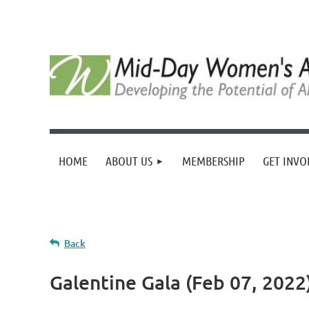
HOME
ABOUT US
MEMBERSHIP
GET INVO
Back
Galentine Gala (Feb 07, 202