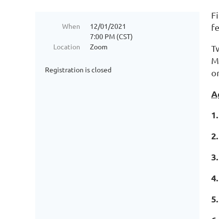
Fi
When
12/01/2021
fe
7:00 PM (CST)
Location
Zoom
T
M
Registration is closed
or
A
1
2
3
4
5