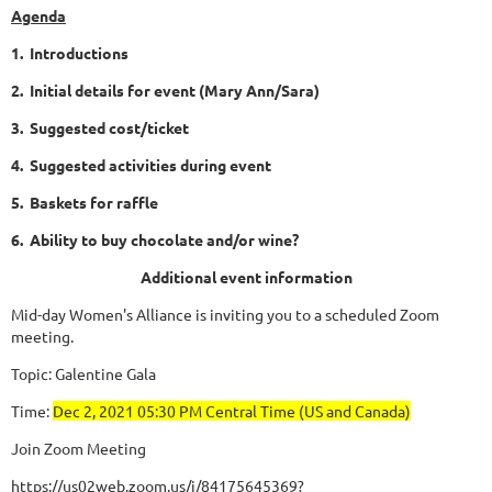
Agenda
1. Introductions
2. Initial details for event (Mary Ann/Sara)
3. Suggested cost/ticket
4. Suggested activities during event
5. Baskets for raffle
6. Ability to buy chocolate and/or wine?
Additional event information
Mid-day Women's Alliance is inviting you to a scheduled Zoom
meeting.
Topic: Galentine Gala
Time:
Dec 2, 2021 05:30 PM Central Time (US and Canada)
Join Zoom Meeting
https://us02web.zoom.us/j/84175645369?