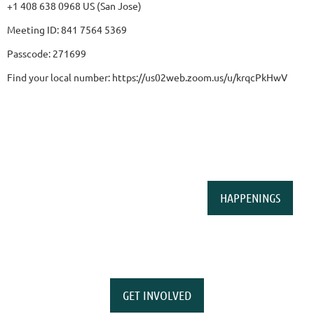
+1 408 638 0968 US (San Jose)
Meeting ID: 841 7564 5369
Passcode: 271699
Find your local number: https://us02web.zoom.us/u/krqcPkHwV
HAPPENINGS
GET INVOLVED