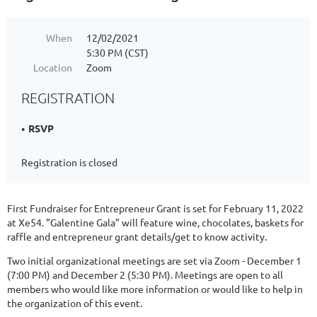
When
12/02/2021
5:30 PM (CST)
Location
Zoom
REGISTRATION
RSVP
Registration is closed
First Fundraiser for Entrepreneur Grant is set for February 11, 2022
at Xe54. "Galentine Gala" will feature wine, chocolates, baskets for
raffle and entrepreneur grant details/get to know activity.
Two initial organizational meetings are set via Zoom - December 1
(7:00 PM) and December 2 (5:30 PM). Meetings are open to all
members who would like more information or would like to help in
the organization of this event.