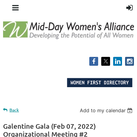
Back
Add to my calendar
Galentine Gala (Feb 07, 2022)
Organizational Meeting #2