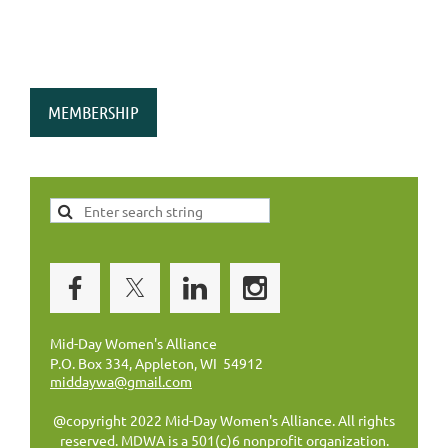
MEMBERSHIP
Mid-Day Women's Alliance
P.O. Box 334, Appleton, WI 54912
middaywa@gmail.com
@copyright 2022 Mid-Day Women's Alliance. All rights
reserved. MDWA is a 501(c)6 nonprofit organization.