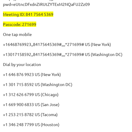
pwd=eUtncDFxdnZiRUtZYTExM2NQaFU2Zz09
Meeting ID: 841 7564 5369
Passcode: 271699
One tap mobile
+16468769923,,84175645369#,,,,*271699# US (New York)
+13017158592,,84175645369#,,,,*271699# US (Washington DC)
Dial by your location
+1 646 876 9923 US (New York)
+1 301 715 8592 US (Washington DC)
+1 312 626 6799 US (Chicago)
+1 669 900 6833 US (San Jose)
+1 253 215 8782 US (Tacoma)
+1 346 248 7799 US (Houston)