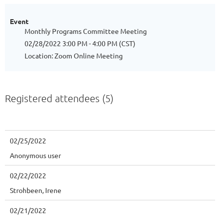
Event
Monthly Programs Committee Meeting
02/28/2022 3:00 PM - 4:00 PM (CST)
Location: Zoom Online Meeting
Registered attendees (5)
02/25/2022
Anonymous user
02/22/2022
Strohbeen, Irene
02/21/2022