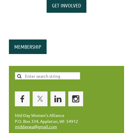
GET INVOLVED
MEMBERSHIP
Mid-Day Women's Alliance
P.O. Box 334, Appleton, WI 54912
middaywa@gmail.com