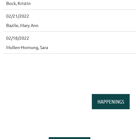
Bock, Kristin
02/21/2022
Bazile, Mary Ann
02/18/2022
Mullen-Hornung, Sara
HAPPENINGS