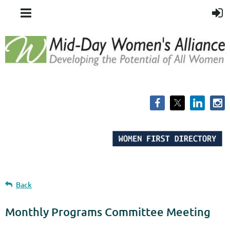
Back
Monthly Programs Committee Meeting