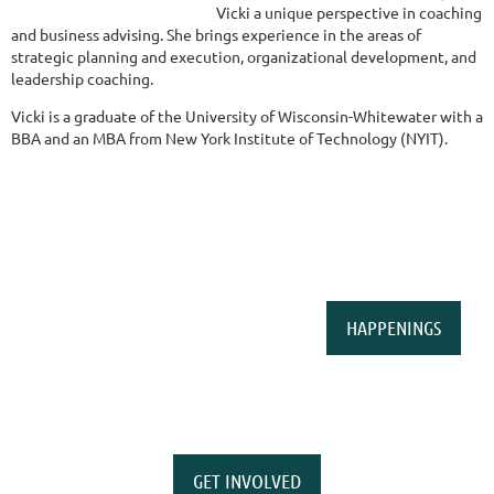
Vicki a unique perspective in coaching
and business advising. She brings experience in the areas of
strategic planning and execution, organizational development, and
leadership coaching.
Vicki is a graduate of the University of Wisconsin-Whitewater with a
BBA and an MBA from New York Institute of Technology (NYIT).
HAPPENINGS
GET INVOLVED