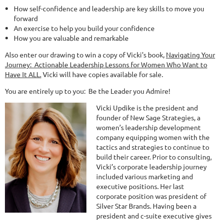
How self-confidence and leadership are key skills to move you
forward
An exercise to help you build your confidence
How you are valuable and remarkable
Also enter our drawing to win a copy of Vicki's book,
Navigating Your
Journey: Actionable Leadership Lessons for Women Who Want to
Have It ALL.
Vicki will have copies available for sale.
You are entirely up to you: Be the Leader you Admire!
Vicki Updike is the president and
founder of New Sage Strategies, a
women’s leadership development
company equipping women with the
tactics and strategies to continue to
build their career. Prior to consulting,
Vicki’s corporate leadership journey
included various marketing and
executive positions. Her last
corporate position was president of
Silver Star Brands. Having been a
president and c-suite executive gives