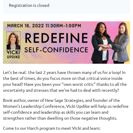
Registration is closed
Let’s be real: the last 2 years have thrown many of us for a loop! In
the best of times, do you focus more on that critical voice inside
your head? Have you been your “own worst critic” thanks to all the
uncertainty and stresses that we’ve had to deal with recently?
Book author, owner of New Sage Strategies, and founder of the
Women’s Leadership Conference, Vicki Updike will help us redefine
self-confidence and leadership as skills you can learn and
strengthen rather than dwelling on those negative thoughts.
Come to our March program to meet Vicki and learn: