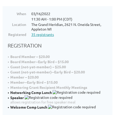
When
03/16/2022
11:30 AM - 1:00 PM (CDT)
Location
The Grand Meridian, 2621 N. Oneida Street,
Appleton WI
Registered
35 registrants
REGISTRATION
Board Member – $20.00
Board Member--Early Bird – $15.00
Guest (not-yet-member) – $25.00
Guest (not-yet-member)--Early Bird – $20.00
Member – $20.00
Member--Early Bird – $15.00
Mentoring Grant Recipient Monthly Meetings
Networking Comp Lunch
Speaker
allows registration for free speaker meal
Welcome Comp Lunch