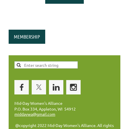
MEMBERSHIP
Mid-Day Women's Alliance
P.O. Box 334, Appleton, WI 54912
middaywa@gmail.com
@copyright 2022 Mid-Day Women's Alliance. All rights