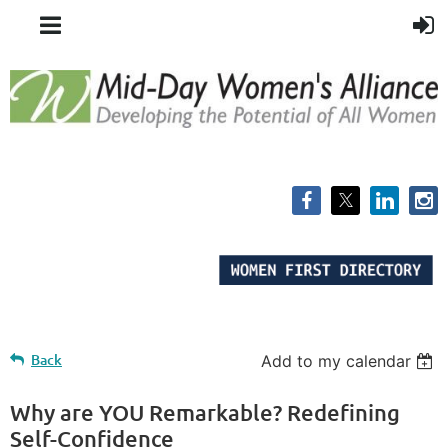
Back
Add to my calendar
Why are YOU Remarkable? Redefining
Self-Confidence