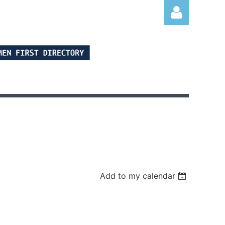
Log in
Add to my calendar