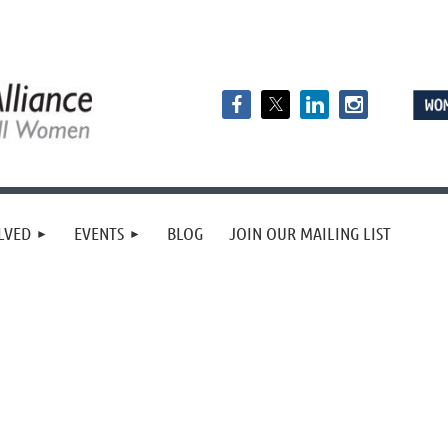
LVED
EVENTS
BLOG
JOIN OUR MAILING LIST