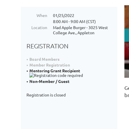
When
01/25/2022
8:00 AM - 9:00 AM (CST)
Location
Mad Apple Burger - 3025 West
College Ave., Appleton
REGISTRATION
Board Members
Member Registration
Mentoring Grant Recipient
Non-Member / Guest
G
b
Registration is closed