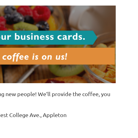
ng new people! We’ll provide the coffee, you
est College Ave., Appleton