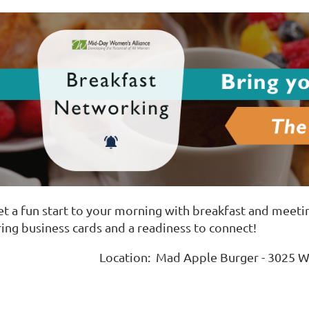
et a fun start to your morning with breakfast and meeti
ring business cards and a readiness to connect!
Location: Mad Apple Burger - 3025 W