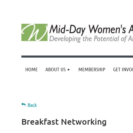
HOME
ABOUT US
MEMBERSHIP
GET INVO
Back
Breakfast Networking