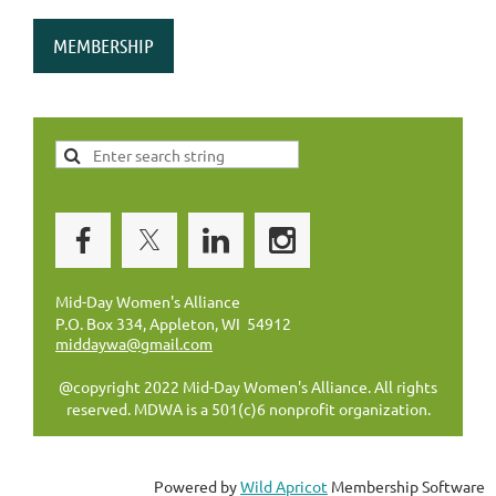
MEMBERSHIP
Mid-Day Women's Alliance
P.O. Box 334, Appleton, WI 54912
middaywa@gmail.com
@copyright 2022 Mid-Day Women's Alliance. All rights
reserved. MDWA is a 501(c)6 nonprofit organization.
Powered by
Wild Apricot
Membership Software