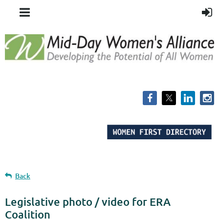
Back
Legislative photo / video for ERA
Coalition