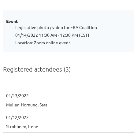
Event
Legislative photo / video for ERA Coalition
01/14/2022 11:30 AM - 12:30 PM (CST)
Location: Zoom online event
Registered attendees (3)
01/13/2022
Mullen-Hornung, Sara
01/12/2022
Strohbeen, Irene