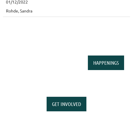
01/12/2022
Rohde, Sandra
HAPPENINGS
GET INVOLVED