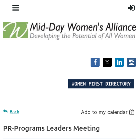
Back
Add to my calendar
PR-Programs Leaders Meeting