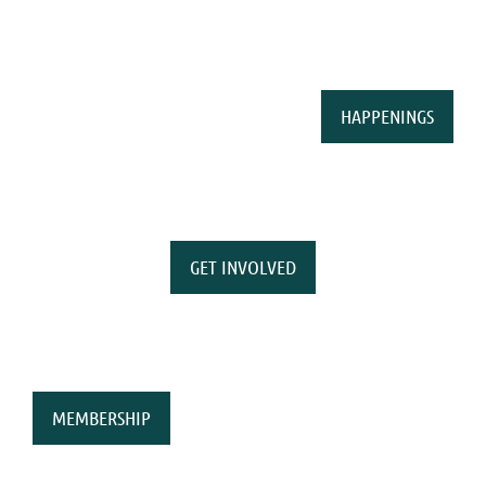
HAPPENINGS
GET INVOLVED
MEMBERSHIP