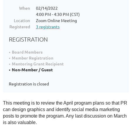
When
02/14/2022
4:00 PM - 4:30 PM (CST)
Location
Zoom Online Meeting
Registered
3 registrants
REGISTRATION
Board Members
Member Registration
Mentoring Grant Recipient
Non-Member / Guest
Registration is closed
This meeting is to review the April program plans so that PR
can design graphics and identify social media marketing
posts to promote the program. Any last discussion on March
is also valuable.