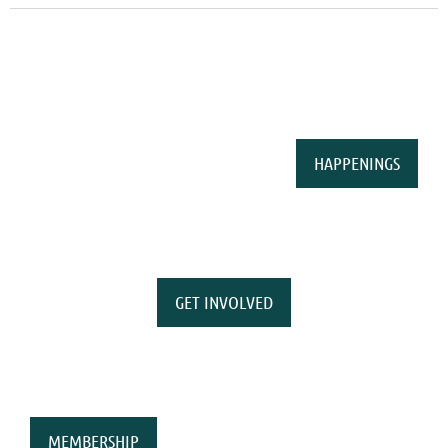
HAPPENINGS
GET INVOLVED
MEMBERSHIP