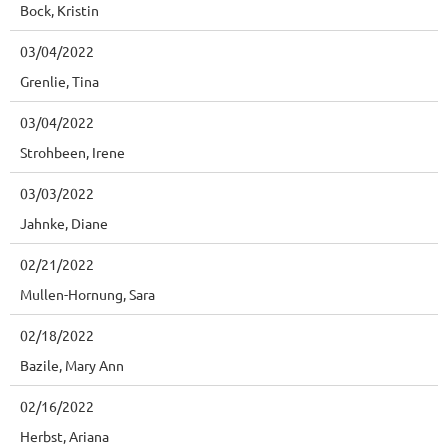
Bock, Kristin
03/04/2022
Grenlie, Tina
03/04/2022
Strohbeen, Irene
03/03/2022
Jahnke, Diane
02/21/2022
Mullen-Hornung, Sara
02/18/2022
Bazile, Mary Ann
02/16/2022
Herbst, Ariana