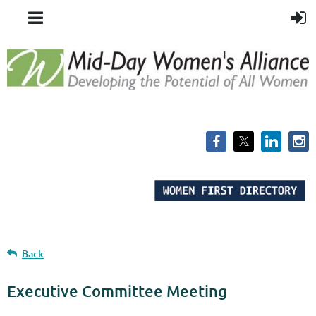
Back
Executive Committee Meeting