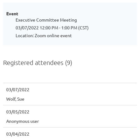
Event
Executive Committee Meeting
03/07/2022 12:00 PM - 1:00 PM (CST)
Location: Zoom online event
Registered attendees (9)
03/07/2022
Wolf, Sue
03/05/2022
Anonymous user
03/04/2022