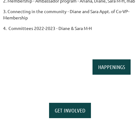
2. Membership - Ambassador program - Ariana, Diane, Sara M-H, mab
3. Connecting in the community - Diane and Sara Appt. of Co-VP-
Membership
4. Committees 2022-2023 - Diane & Sara M-H
HAPPENINGS
GET INVOLVED