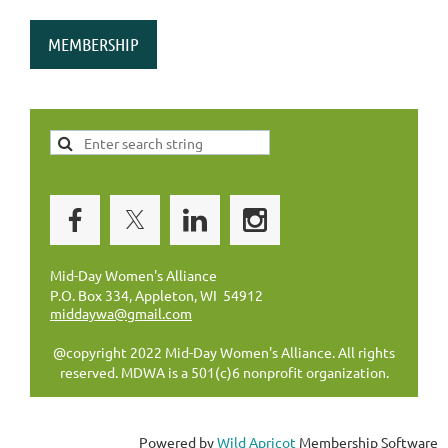
MEMBERSHIP
Mid-Day Women's Alliance
P.O. Box 334, Appleton, WI 54912
middaywa@gmail.com
@copyright 2022 Mid-Day Women's Alliance. All rights
reserved. MDWA is a 501(c)6 nonprofit organization.
Powered by
Wild Apricot
Membership Software