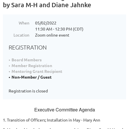
by Sara M-H and Diane Jahnke
When
05/02/2022
11:30 AM - 12:30 PM (CDT)
Location
Zoom online event
REGISTRATION
Board Members
Member Registration
Mentoring Grant Recipient
Non-Member / Guest
Registration is closed
Executive Committee Agenda
1. Transition of Officers; Installation in May - Mary Ann