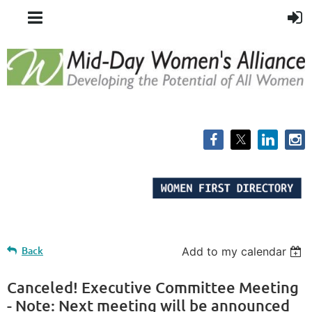
Back
Add to my calendar
Canceled! Executive Committee Meeting
- Note: Next meeting will be announced