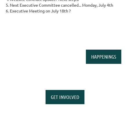
Next Executive Committee cancelled... Monday, July 4th
Executive Meeting on July 18th ?
HAPPENINGS
GET INVOLVED