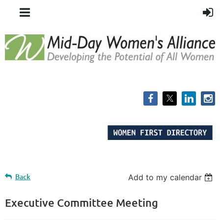
Back
Add to my calendar
Executive Committee Meeting