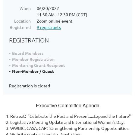
When
06/20/2022
11:30 AM - 12:30 PM (CDT)
Location
Zoom online event
Registered
9 registrants
REGISTRATION
Board Members
Member Registration
Mentoring Grant Recipient
Non-Member / Guest
Registration is closed
Executive Committee Agenda
Retreat: "Celebrate the Past and Present.....Expand the Future"
Legislative Meeting Update and International Women's Day.
WWBIC, CASA, CAP: Strengthening Partnership Opportunities.
Website contract update. Next steps.