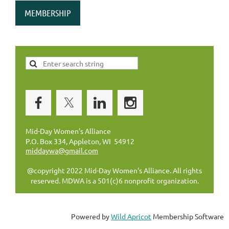
MEMBERSHIP
Mid-Day Women's Alliance
P.O. Box 334, Appleton, WI 54912
middaywa@gmail.com
@copyright 2022 Mid-Day Women's Alliance. All rights
reserved. MDWA is a 501(c)6 nonprofit organization.
Powered by
Wild Apricot
Membership Software