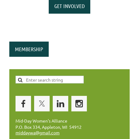
GET INVOLVED
MEMBERSHIP
Mid-Day Women's Alliance
P.O. Box 334, Appleton, WI 54912
middaywa@gmail.com