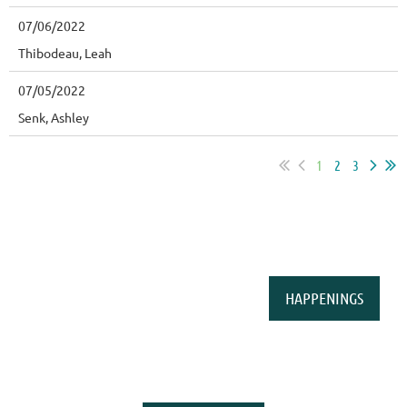
07/06/2022
Thibodeau, Leah
07/05/2022
Senk, Ashley
1
2
3
HAPPENINGS