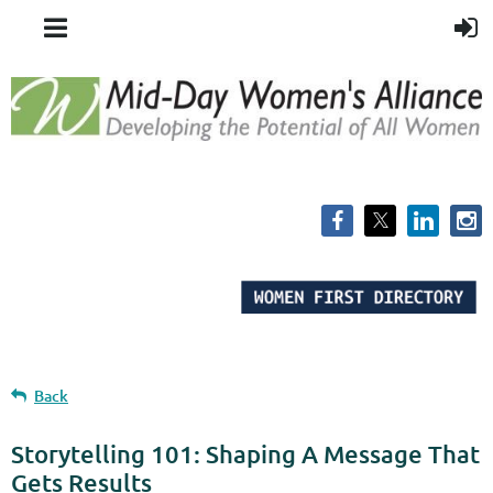
Back
Storytelling 101: Shaping A Message That
Gets Results