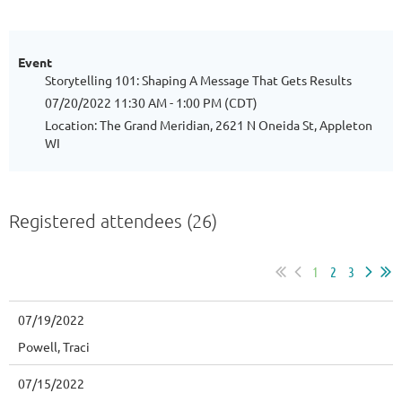
Event
Storytelling 101: Shaping A Message That Gets Results
07/20/2022 11:30 AM - 1:00 PM (CDT)
Location: The Grand Meridian, 2621 N Oneida St, Appleton
WI
Registered attendees (26)
1
2
3
07/19/2022
Powell, Traci
07/15/2022