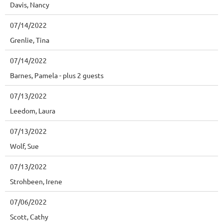
Davis, Nancy
07/14/2022
Grenlie, Tina
07/14/2022
Barnes, Pamela
- plus 2 guests
07/13/2022
Leedom, Laura
07/13/2022
Wolf, Sue
07/13/2022
Strohbeen, Irene
07/06/2022
Scott, Cathy