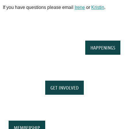
If you have questions please email
Irene
or
Kristin
.
HAPPENINGS
GET INVOLVED
MEMBERSHIP