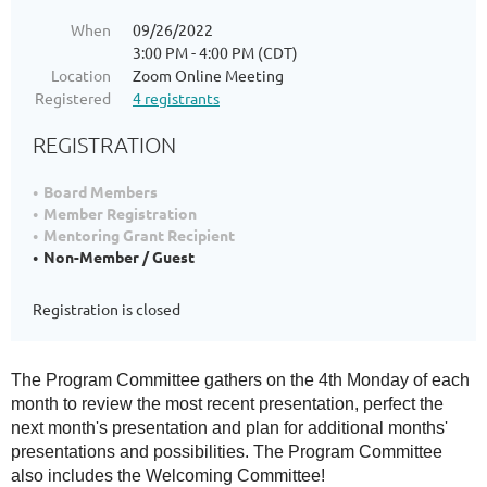
When
09/26/2022
3:00 PM - 4:00 PM (CDT)
Location
Zoom Online Meeting
Registered
4 registrants
REGISTRATION
Board Members
Member Registration
Mentoring Grant Recipient
Non-Member / Guest
Registration is closed
The Program Committee gathers on the 4th Monday of each
month to review the most recent presentation, perfect the
next month's presentation and plan for additional months'
presentations and possibilities. The Program Committee
also includes the Welcoming Committee!