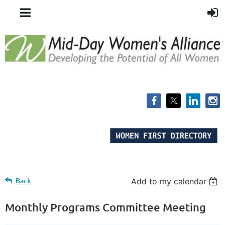
Back
Add to my calendar
Monthly Programs Committee Meeting