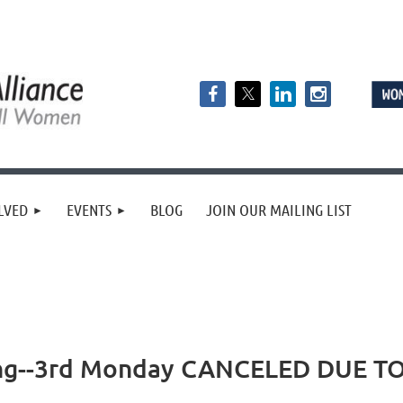
LVED
EVENTS
BLOG
JOIN OUR MAILING LIST
ing--3rd Monday CANCELED DUE 