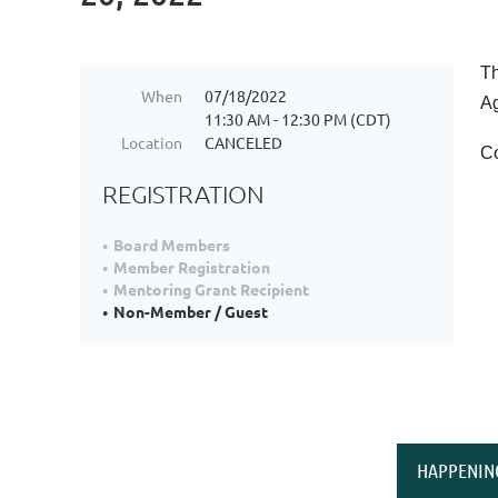
Th
When
07/18/2022
Ag
11:30 AM - 12:30 PM (CDT)
Location
CANCELED
Co
REGISTRATION
Board Members
Member Registration
Mentoring Grant Recipient
Non-Member / Guest
HAPPENIN