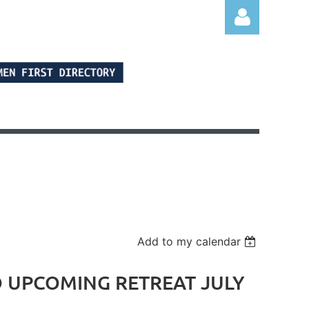
Log in
Add to my calendar
TO UPCOMING RETREAT JULY