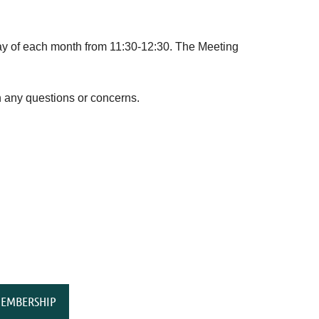
 of each month from 11:30-12:30. The Meeting
 any questions or concerns.
EMBERSHIP