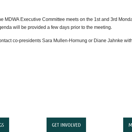
e MDWA Executive Committee meets on the 1st and 3rd Monday
enda will be provided a few days prior to the meeting.
ntact co-presidents Sara Mullen-Hornung or Diane Jahnke with
GS
GET INVOLVED
M