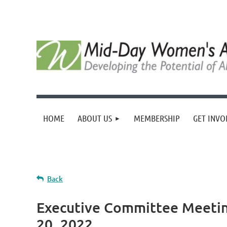
HOME
ABOUT US
MEMBERSHIP
GET INVO
Back
Executive Committee Meet
20, 2022