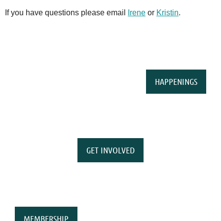
If you have questions please email
Irene
or
Kristin
.
HAPPENINGS
GET INVOLVED
MEMBERSHIP