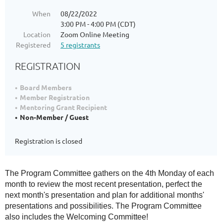
When
08/22/2022
3:00 PM - 4:00 PM (CDT)
Location
Zoom Online Meeting
Registered
5 registrants
REGISTRATION
Board Members
Member Registration
Mentoring Grant Recipient
Non-Member / Guest
Registration is closed
The Program Committee gathers on the 4th Monday of each
month to review the most recent presentation, perfect the
next month's presentation and plan for additional months'
presentations and possibilities. The Program Committee
also includes the Welcoming Committee!