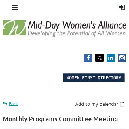
Back
Add to my calendar
Monthly Programs Committee Meeting