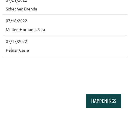
07/21/2022
Schecher, Brenda
07/18/2022
Mullen-Hornung, Sara
07/17/2022
Pelnar, Casie
HAPPENINGS