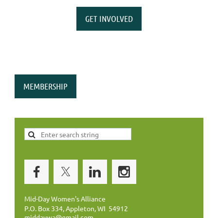
GET INVOLVED
MEMBERSHIP
Mid-Day Women's Alliance
P.O. Box 334, Appleton, WI 54912
middaywa@gmail.com