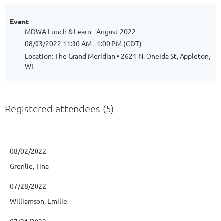
Event
MDWA Lunch & Learn - August 2022
08/03/2022 11:30 AM - 1:00 PM (CDT)
Location: The Grand Meridian • 2621 N. Oneida St, Appleton,
WI
Registered attendees (5)
08/02/2022
Grenlie, Tina
07/28/2022
Williamson, Emilie