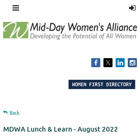
Back
MDWA Lunch & Learn - August 2022