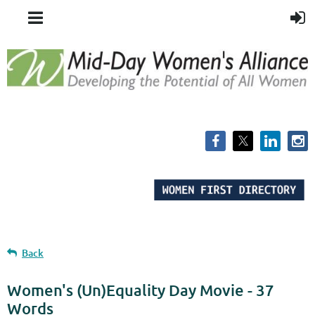
Back
Women's (Un)Equality Day Movie - 37
Words