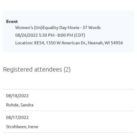
Event
Women's (Un)Equality Day Movie - 37 Words
08/26/2022 5:30 PM - 8:00 PM (CDT)
Location: XE54, 1350 W American Dr., Neenah, WI 54956
Registered attendees (2)
08/18/2022
Rohde, Sandra
08/17/2022
Strohbeen, Irene