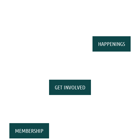
HAPPENINGS
GET INVOLVED
MEMBERSHIP