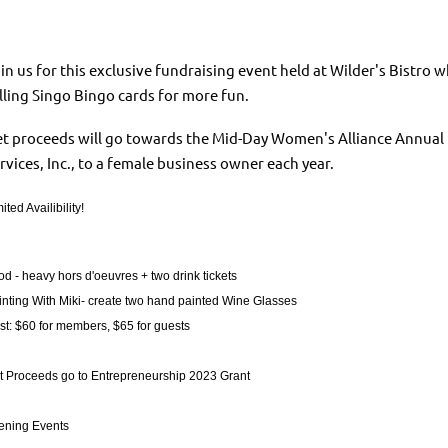
in us for this exclusive fundraising event held at Wilder's Bistro
lling Singo Bingo cards for more fun.
t proceeds will go towards the Mid-Day Women's Alliance Annual
rvices, Inc., to a female business owner each year.
ited Availibility!
od - heavy hors d'oeuvres + two drink tickets
inting With Miki- create two hand painted Wine Glasses
st: $60 for members, $65 for guests
t Proceeds go to Entrepreneurship 2023 Grant
ening Events