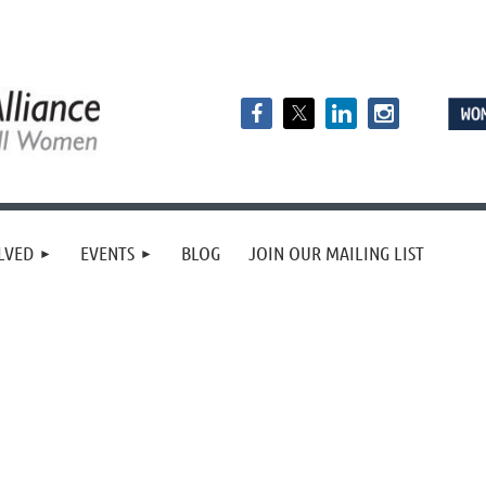
LVED
EVENTS
BLOG
JOIN OUR MAILING LIST