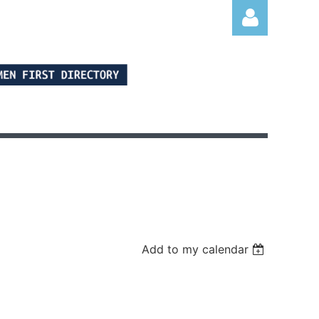
Log in
Add to my calendar