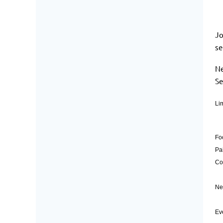
Jo
se
Ne
Se
Lim
Fo
Pa
Co
Ne
Ev