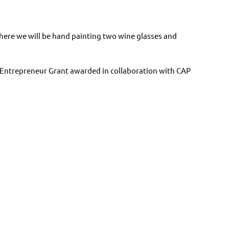
 where we will be hand painting two wine glasses and
 Entrepreneur Grant awarded in collaboration with CAP