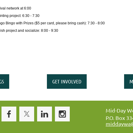
ival network at 6:00
nting project: 6:30 - 7:30
ngo Bingo with Prizes ($5 per card, please bring cash): 7:30 - 8:00
ish project and socialize: 8:00 - 9:30
GS
GET INVOLVED
M
Mid-Day Wo
P.O. Box 3
middaywa