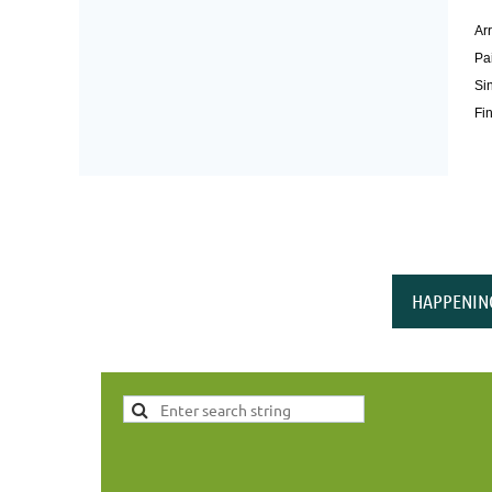
Arr
Pai
Si
Fin
HAPPENIN