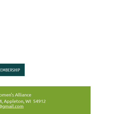
EMBERSHIP
men's Alliance
34, Appleton, WI 54912
@gmail.com