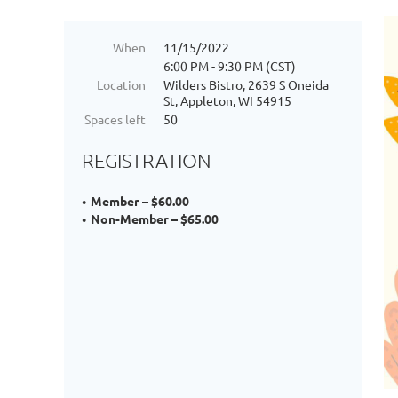
When
11/15/2022
6:00 PM - 9:30 PM (CST)
Location
Wilders Bistro, 2639 S Oneida
St, Appleton, WI 54915
Spaces left
50
REGISTRATION
Member – $60.00
Non-Member – $65.00