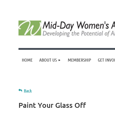
HOME
ABOUT US
MEMBERSHIP
GET INVO
Back
Paint Your Glass Off