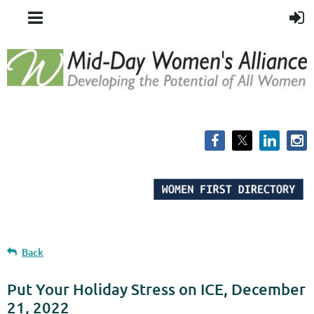
Back
Put Your Holiday Stress on ICE, December
21, 2022