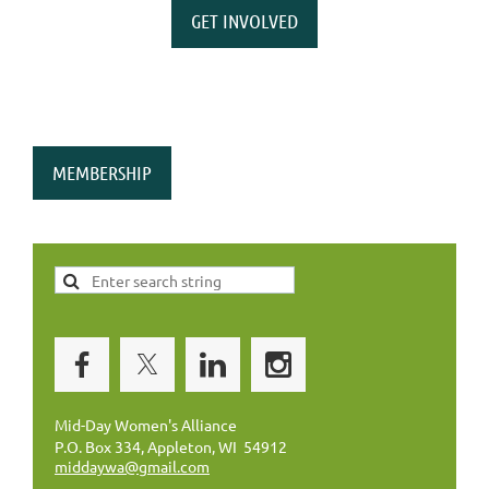
GET INVOLVED
MEMBERSHIP
Mid-Day Women's Alliance
P.O. Box 334, Appleton, WI 54912
middaywa@gmail.com