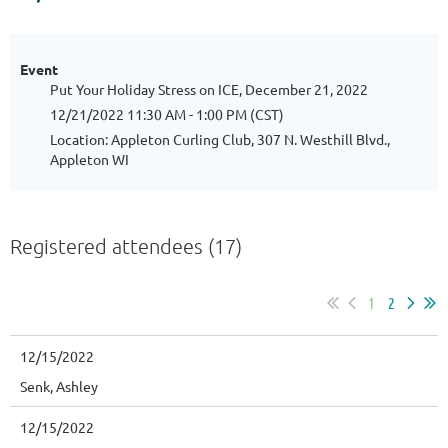
Event
Put Your Holiday Stress on ICE, December 21, 2022
12/21/2022 11:30 AM - 1:00 PM (CST)
Location: Appleton Curling Club, 307 N. Westhill Blvd.,
Appleton WI
Registered attendees (17)
1
2
12/15/2022
Senk, Ashley
12/15/2022