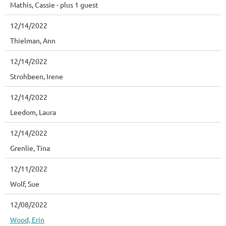
Mathis, Cassie
- plus 1 guest
12/14/2022
Thielman, Ann
12/14/2022
Strohbeen, Irene
12/14/2022
Leedom, Laura
12/14/2022
Grenlie, Tina
12/11/2022
Wolf, Sue
12/08/2022
Wood, Erin