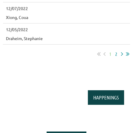
12/07/2022
Xiong, Coua
12/05/2022
Draheim, Stephanie
1
2
HAPPENINGS