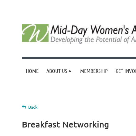
HOME
ABOUT US
MEMBERSHIP
GET INVO
Back
Breakfast Networking