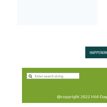
HAPPENIN
@copyright 2022 Mid-Day W