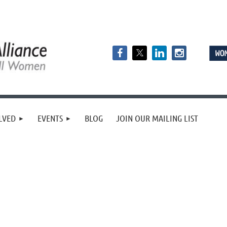
LVED
EVENTS
BLOG
JOIN OUR MAILING LIST