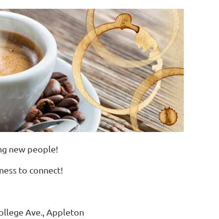
ing new people!
iness to connect!
llege Ave., Appleton