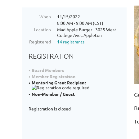
When
11/15/2022
8:00 AM - 9:00 AM (CST)
Location
Mad Apple Burger - 3025 West
College Ave., Appleton
Registered
14 registrants
REGISTRATION
Board Members
Member Registration
Mentoring Grant Recipient
G
Non-Member / Guest
B
Registration is closed
T