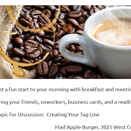
et a fun start to your morning with breakfast and meet
ring your friends, coworkers, business cards, and a read
opic for Discussion: Creating Your Tag Line
Mad Apple Burger, 3025 West Co