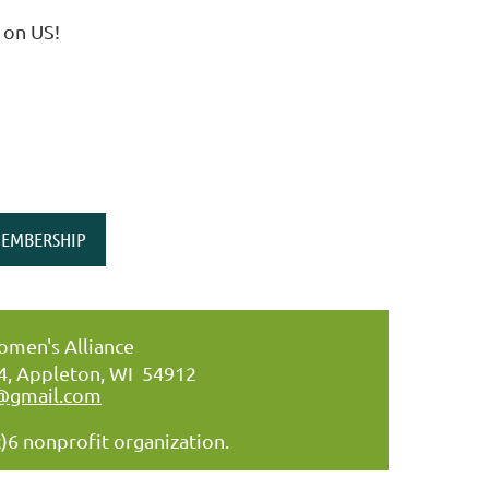
 on US!
EMBERSHIP
men's Alliance
34, Appleton, WI 54912
@gmail.com
)6 nonprofit organization.