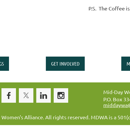
P.S. The Coffee is
GS
GET INVOLVED
M
Mid-Day Wo
P.O. Box 3
middaywa
omen's Alliance. All rights reserved. MDWA is a 501(c