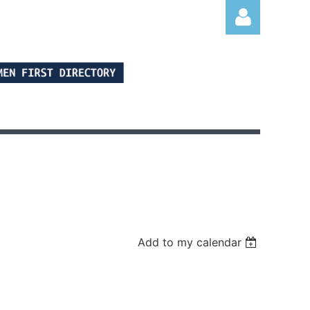
Log in
Add to my calendar