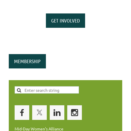
GET INVOLVED
MEMBERSHIP
Mid-Day Women's Alliance