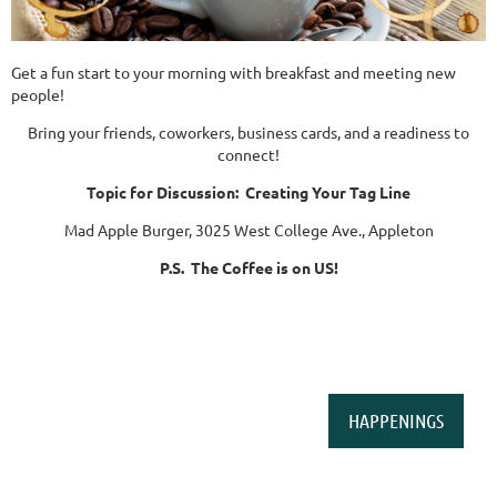
Get a fun start to your morning with breakfast and meeting new
people!
Bring your friends, coworkers, business cards, and a readiness to
connect!
Topic for Discussion: Creating Your Tag Line
Mad Apple Burger, 3025 West College Ave., Appleton
P.S. The Coffee is on US!
HAPPENINGS