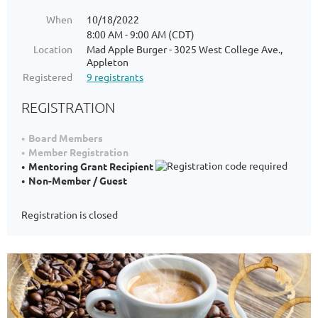
When
10/18/2022
8:00 AM - 9:00 AM (CDT)
Location
Mad Apple Burger - 3025 West College Ave.,
Appleton
Registered
9 registrants
REGISTRATION
Board Members
Member Registration
Mentoring Grant Recipient
Non-Member / Guest
Registration is closed