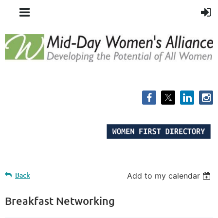
Back
Add to my calendar
Breakfast Networking