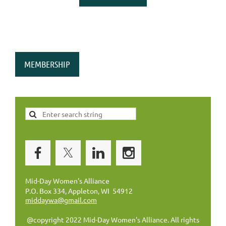
MEMBERSHIP
Mid-Day Women's Alliance
P.O. Box 334, Appleton, WI 54912
middaywa@gmail.com
@copyright 2022 Mid-Day Women's Alliance. All rights