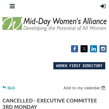
Back
Add to my calendar
CANCELLED - EXECUTIVE COMMITTEE
3RD MONDAY