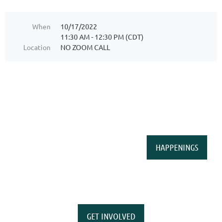
When
10/17/2022
11:30 AM - 12:30 PM (CDT)
Location
NO ZOOM CALL
HAPPENINGS
GET INVOLVED