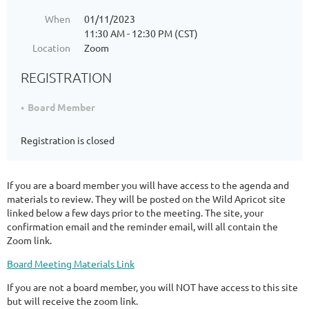
When
01/11/2023
11:30 AM - 12:30 PM (CST)
Location
Zoom
REGISTRATION
Board Member
Registration is closed
If you are a board member you will have access to the agenda and
materials to review. They will be posted on the Wild Apricot site
linked below a few days prior to the meeting. The site, your
confirmation email and the reminder email, will all contain the
Zoom link.
Board Meeting Materials Link
If you are not a board member, you will NOT have access to this site
but will receive the zoom link.