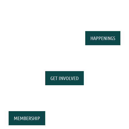
HAPPENINGS
GET INVOLVED
MEMBERSHIP