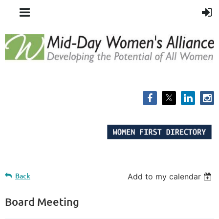
Back
Add to my calendar
Board Meeting