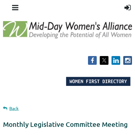
Back
Monthly Legislative Committee Meeting