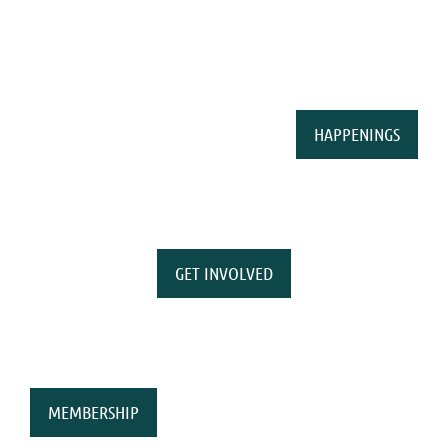
HAPPENINGS
GET INVOLVED
MEMBERSHIP