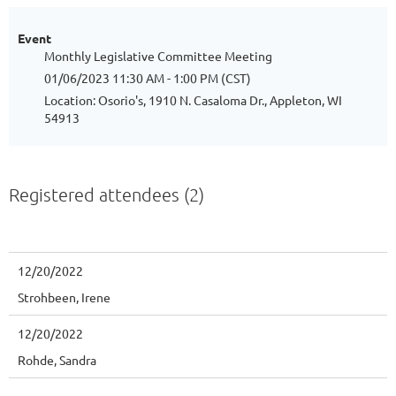
Event
Monthly Legislative Committee Meeting
01/06/2023 11:30 AM - 1:00 PM (CST)
Location: Osorio's, 1910 N. Casaloma Dr., Appleton, WI
54913
Registered attendees (2)
12/20/2022
Strohbeen, Irene
12/20/2022
Rohde, Sandra